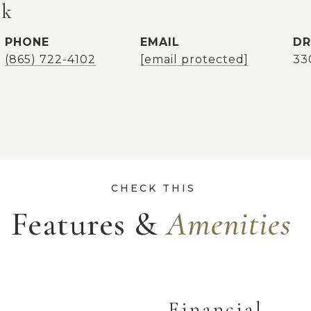
ok
PHONE
EMAIL
DR
(865) 722-4102
[email protected]
33
Features &
Financial