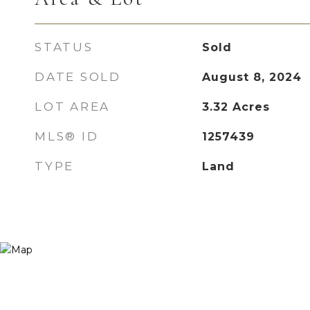
STATUS
Sold
DATE SOLD
August 8, 2024
LOT AREA
3.32
Acres
MLS® ID
1257439
TYPE
Land