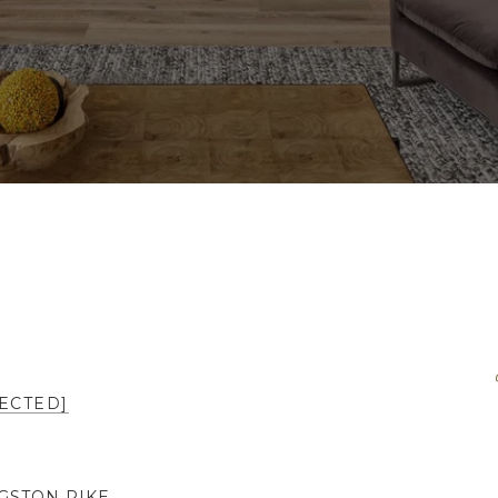
ECTED]
NGSTON PIKE