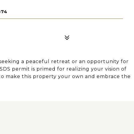
874
king a peaceful retreat or an opportunity for
SSDS permit is primed for realizing your vision of
e to make this property your own and embrace the