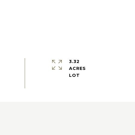
3.32
ACRES