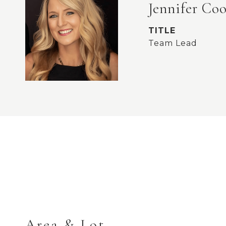
Jennifer Co
TITLE
Team Lead
Area & Lot