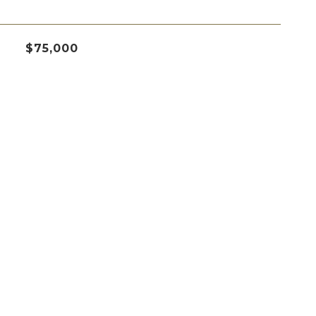
$75,000