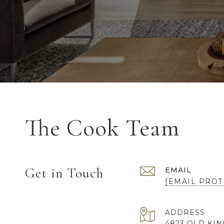
The Cook Team
Get in Touch
EMAIL
[EMAIL PROT
ADDRESS
4823 OLD KI