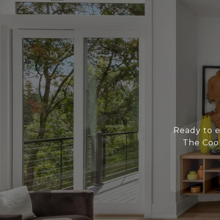
Ready to e
The Coo