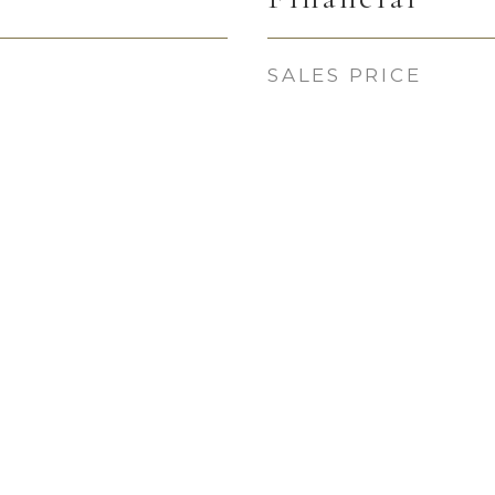
SALES PRICE