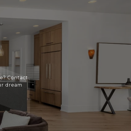
ce? Contact
ur dream