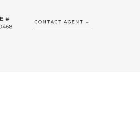
E #
CONTACT AGENT
0468