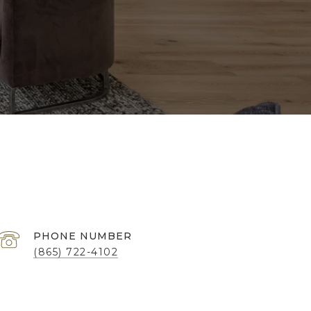
PHONE NUMBER
(865) 722-4102