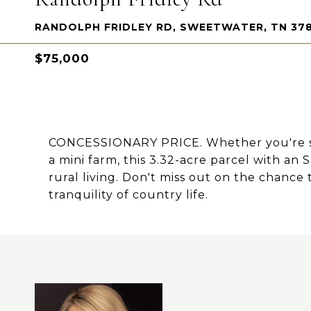
RANDOLPH FRIDLEY RD, SWEETWATER, TN 37
$75,000
CONCESSIONARY PRICE. Whether you're see
a mini farm, this 3.32-acre parcel with an 
rural living. Don't miss out on the chanc
tranquility of country life.