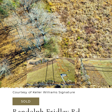
Courtesy of Keller Williams Signature
SOLD
Randolph Fridley Rd