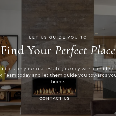
Find Your
mbark on your real estate journey with confiden
k Team today and let them guide you towards yo
home.
CONTACT US