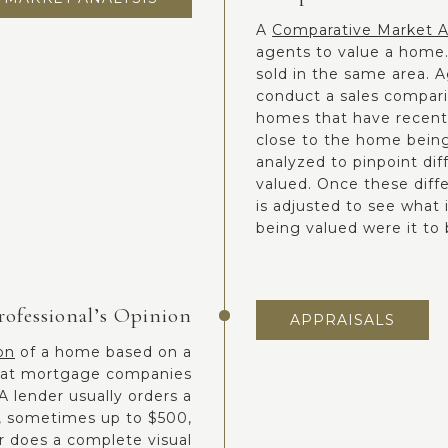
A
Comparative Market A
agents to value a home.
sold in the same area. 
conduct a sales comparis
homes that have recently
close to the home being
analyzed to pinpoint di
valued. Once these diff
is adjusted to see what 
being valued were it to 
rofessional’s Opinion
APPRAISALS
on
of a home based on a
 what mortgage companies
 lender usually orders a
l, sometimes up to $500,
r does a complete visual