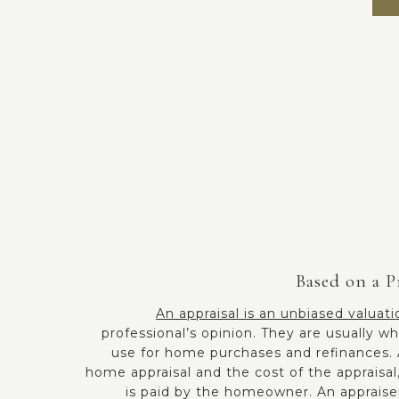
Based on a P
An appraisal is an unbiased valuati
professional’s opinion. They are usually
use for home purchases and refinances. A
home appraisal and the cost of the appraisa
is paid by the homeowner. An appraise