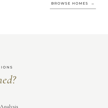
BROWSE HOMES
Analysis