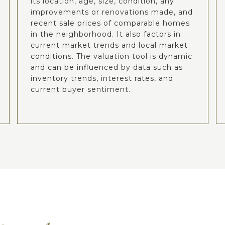
its location, age, size, condition, any
improvements or renovations made, and
recent sale prices of comparable homes
in the neighborhood. It also factors in
current market trends and local market
conditions. The valuation tool is dynamic
and can be influenced by data such as
inventory trends, interest rates, and
current buyer sentiment.