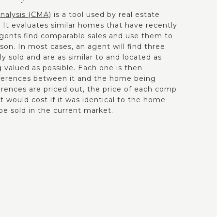
nalysis (CMA)
is a tool used by real estate
 It evaluates similar homes that have recently
Agents find comparable sales and use them to
on. In most cases, an agent will find three
 sold and are as similar to and located as
 valued as possible. Each one is then
fferences between it and the home being
erences are priced out, the price of each comp
it would cost if it was identical to the home
be sold in the current market.