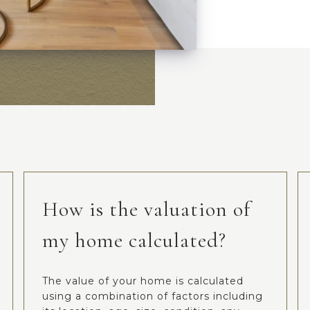
How is the valuation of
my home calculated?
The value of your home is calculated
using a combination of factors including