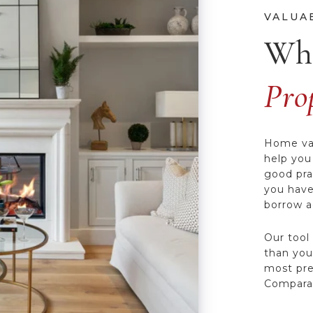
Wha
Pro
Home val
help you
good pra
you have
borrow ag
Our tool
than you’
most pre
Comparat