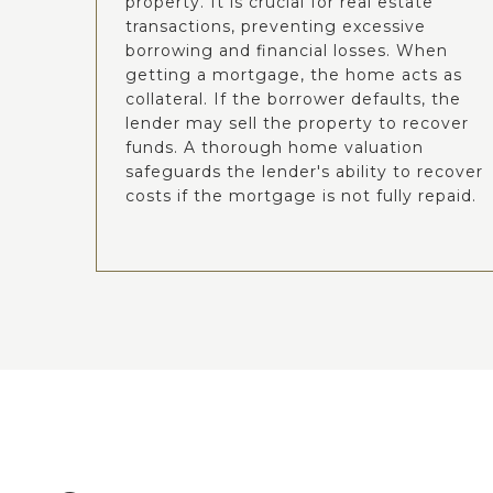
property. It is crucial for real estate
transactions, preventing excessive
borrowing and financial losses. When
getting a mortgage, the home acts as
collateral. If the borrower defaults, the
lender may sell the property to recover
funds. A thorough home valuation
safeguards the lender's ability to recover
costs if the mortgage is not fully repaid.