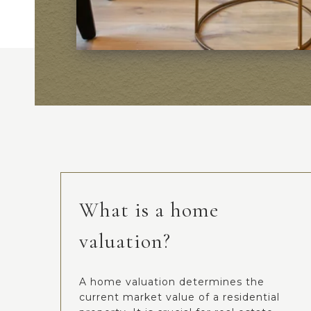
What is a home
valuation?
A home valuation determines the
current market value of a residential