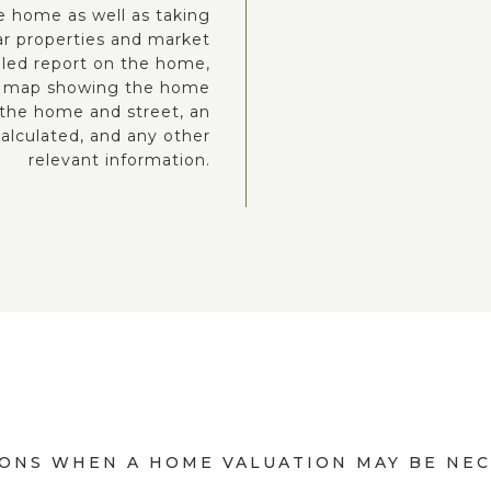
he home as well as taking
lar properties and market
iled report on the home,
eet map showing the home
 the home and street, an
alculated, and any other
relevant information.