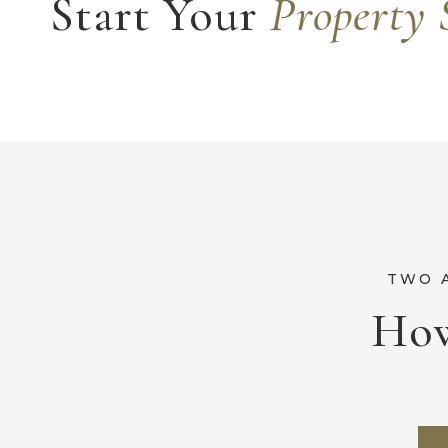
Start Your
Property 
How