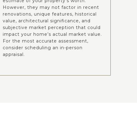
estimate of your property’s worth.
However, they may not factor in recent
renovations, unique features, historical
value, architectural significance, and
subjective market perception that could
impact your home’s actual market value.
For the most accurate assessment,
consider scheduling an in-person
appraisal.