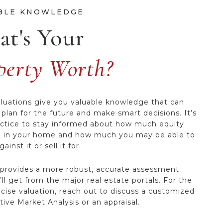
t's Your
perty Worth?
uations give you valuable knowledge that can
 plan for the future and make smart decisions. It’s
ctice to stay informed about how much equity
 in your home and how much you may be able to
ainst it or sell it for.
 provides a more robust, accurate assessment
ll get from the major real estate portals. For the
cise valuation, reach out to discuss a customized
ive Market Analysis or an appraisal.