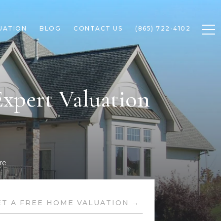
UATION
BLOG
CONTACT US
(865) 722-4102
xpert Valuation
re
ET A FREE HOME VALUATION