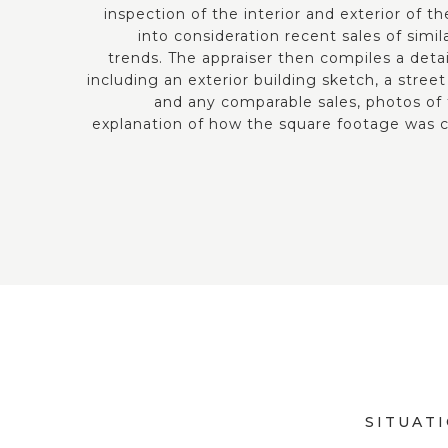
inspection of the interior and exterior of t
into consideration recent sales of simi
trends. The appraiser then compiles a deta
including an exterior building sketch, a str
and any comparable sales, photos of
explanation of how the square footage was c