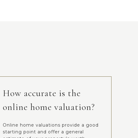
How accurate is the
online home valuation?
Online home valuations provide a good
starting point and offer a general