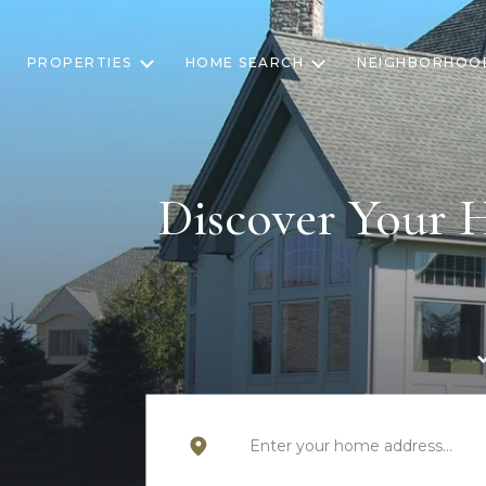
PROPERTIES
HOME SEARCH
NEIGHBORHOO
Discover Your 