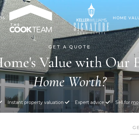
DS
HOME VAL
Home's Value with Our E
Instant property valuation
Expert advice
Sell for mo
G