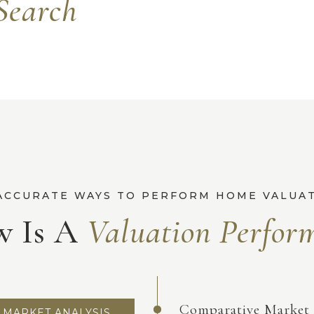
Search
 Is A
Comparative Market 
MARKET ANALYSIS