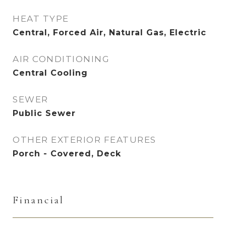
HEAT TYPE
Central, Forced Air, Natural Gas, Electric
AIR CONDITIONING
Central Cooling
SEWER
Public Sewer
OTHER EXTERIOR FEATURES
Porch - Covered, Deck
Financial