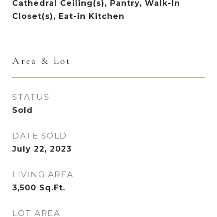
Cathedral Ceiling(s), Pantry, Walk-In
Closet(s), Eat-in Kitchen
Area & Lot
STATUS
Sold
DATE SOLD
July 22, 2023
LIVING AREA
3,500
Sq.Ft.
LOT AREA