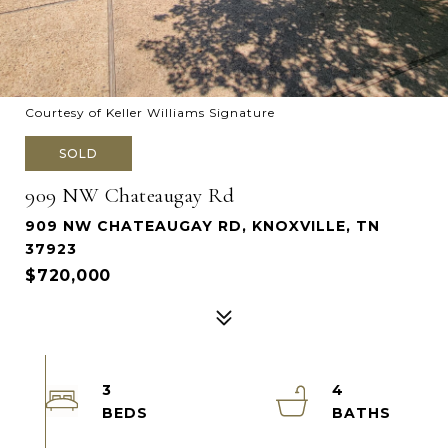
Courtesy of Keller Williams Signature
SOLD
909 NW Chateaugay Rd
909 NW CHATEAUGAY RD, KNOXVILLE, TN
37923
$720,000
3
4