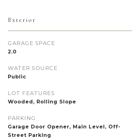
Exterior
GARAGE SPACE
2.0
WATER SOURCE
Public
LOT FEATURES
Wooded, Rolling Slope
PARKING
Garage Door Opener, Main Level, Off-
Street Parking