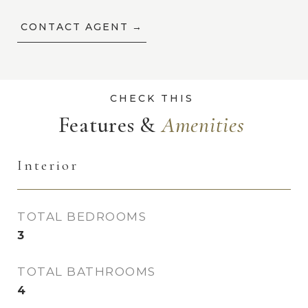
CONTACT AGENT
Features &
Interior
TOTAL BEDROOMS
3
TOTAL BATHROOMS
4