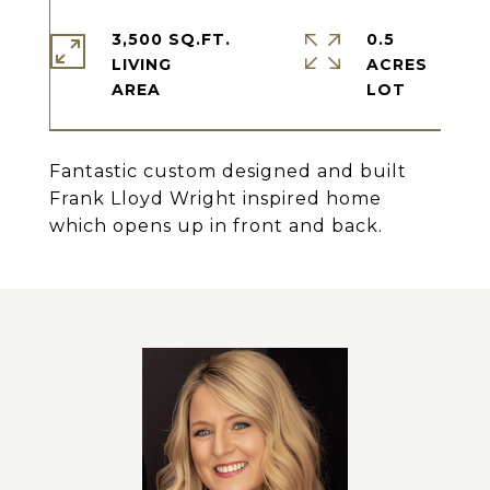
3,500 SQ.FT.
0.5
LIVING
ACRES
Fantastic custom designed and built
Frank Lloyd Wright inspired home
which opens up in front and back.