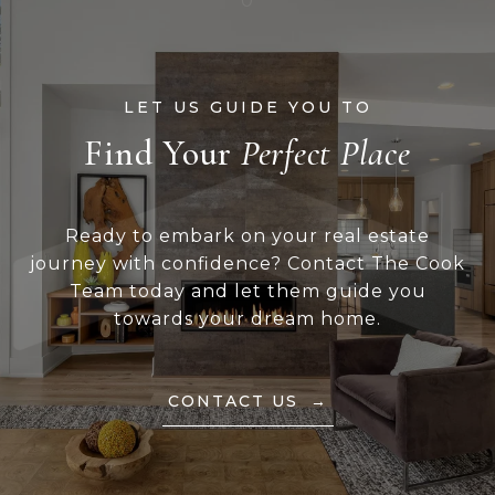
Find Your
Ready to embark on your real estate
journey with confidence? Contact The Cook
Team today and let them guide you
towards your dream home.
CONTACT US