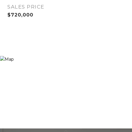
SALES PRICE
$720,000