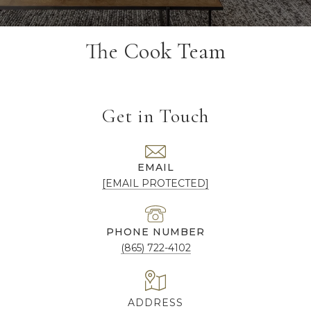
The Cook Team
Get in Touch
EMAIL
[EMAIL PROTECTED]
PHONE NUMBER
(865) 722-4102
ADDRESS