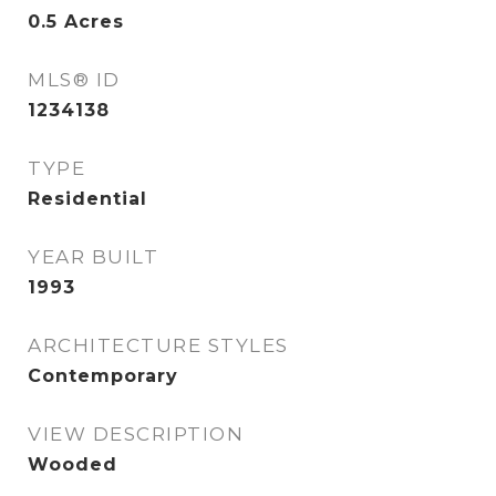
0.5
Acres
MLS® ID
1234138
TYPE
Residential
YEAR BUILT
1993
ARCHITECTURE STYLES
Contemporary
VIEW DESCRIPTION
Wooded