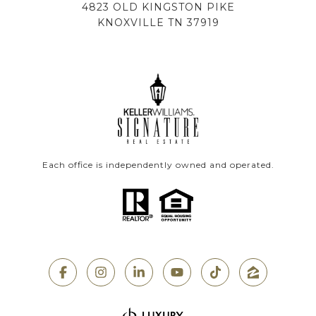
4823 OLD KINGSTON PIKE
KNOXVILLE TN 37919
Each office is independently owned and operated.