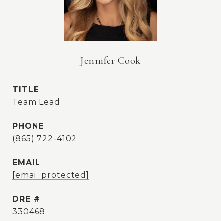
Jennifer Cook
TITLE
Team Lead
PHONE
(865) 722-4102
EMAIL
[email protected]
DRE #
330468