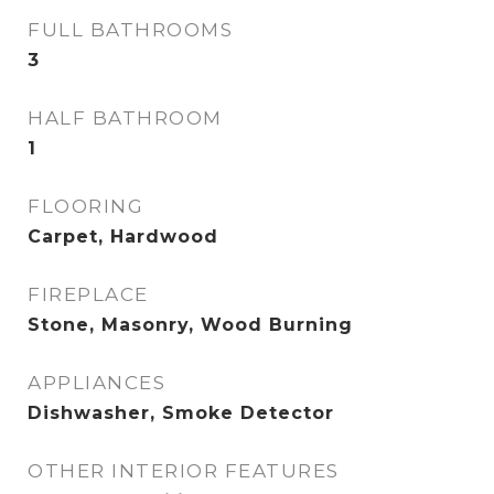
FULL BATHROOMS
3
HALF BATHROOM
1
FLOORING
Carpet, Hardwood
FIREPLACE
Stone, Masonry, Wood Burning
APPLIANCES
Dishwasher, Smoke Detector
OTHER INTERIOR FEATURES