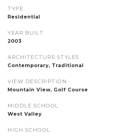
TYPE
Residential
YEAR BUILT
2003
ARCHITECTURE STYLES
Contemporary, Traditional
VIEW DESCRIPTION
Mountain View, Golf Course
MIDDLE SCHOOL
West Valley
HIGH SCHOOL