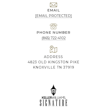
EMAIL
[EMAIL PROTECTED]
PHONE NUMBER
(865) 722-4102
ADDRESS
4823 OLD KINGSTON PIKE
KNOXVILLE TN 37919