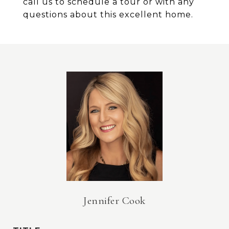
call us to schedule a tour or with any
questions about this excellent home.
Jennifer Cook