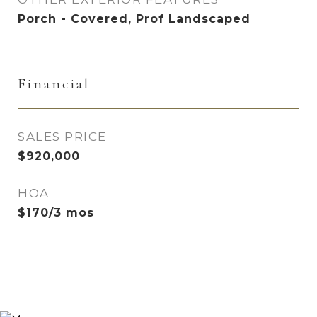
Porch - Covered, Prof Landscaped
Financial
SALES PRICE
$920,000
HOA
$170/3 mos