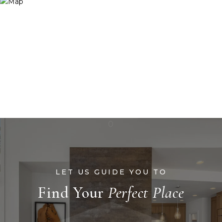
Find Your