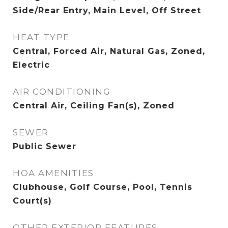
Side/Rear Entry, Main Level, Off Street
HEAT TYPE
Central, Forced Air, Natural Gas, Zoned,
Electric
AIR CONDITIONING
Central Air, Ceiling Fan(s), Zoned
SEWER
Public Sewer
HOA AMENITIES
Clubhouse, Golf Course, Pool, Tennis
Court(s)
OTHER EXTERIOR FEATURES