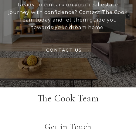
Ready to embark on your real estate
journey with confidence? Contact The Cook
Team today and let them guide you
towards your dream home.
CONTACT US
The Cook Team
Get in Touch