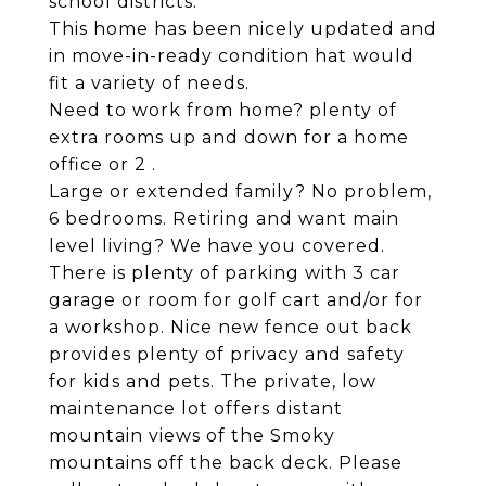
school districts.
This home has been nicely updated and
in move-in-ready condition hat would
fit a variety of needs.
Need to work from home? plenty of
extra rooms up and down for a home
office or 2 .
Large or extended family? No problem,
6 bedrooms. Retiring and want main
level living? We have you covered.
There is plenty of parking with 3 car
garage or room for golf cart and/or for
a workshop. Nice new fence out back
provides plenty of privacy and safety
for kids and pets. The private, low
maintenance lot offers distant
mountain views of the Smoky
mountains off the back deck. Please