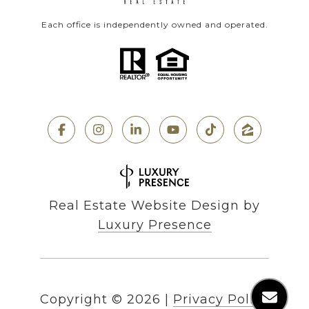
Each office is independently owned and operated.
Real Estate Website Design by
Luxury Presence
Copyright ©
2026
|
Privacy Policy