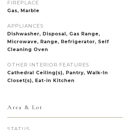
FIREPLACE
Gas, Marble
APPLIANCES
Dishwasher, Disposal, Gas Range,
Microwave, Range, Refrigerator, Self
Cleaning Oven
OTHER INTERIOR FEATURES
Cathedral Ceiling(s), Pantry, Walk-In
Closet(s), Eat-in Kitchen
Area & Lot
STATUS