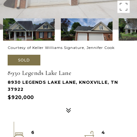
Courtesy of Keller Williams Signature, Jennifer Cook
SOLD
8930 Legends Lake Lane
8930 LEGENDS LAKE LANE, KNOXVILLE, TN
37922
$920,000
6
4