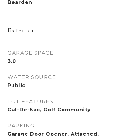
Bearden
Exterior
GARAGE SPACE
3.0
WATER SOURCE
Public
LOT FEATURES
Cul-De-Sac, Golf Community
PARKING
Garage Door Opener, Attached,