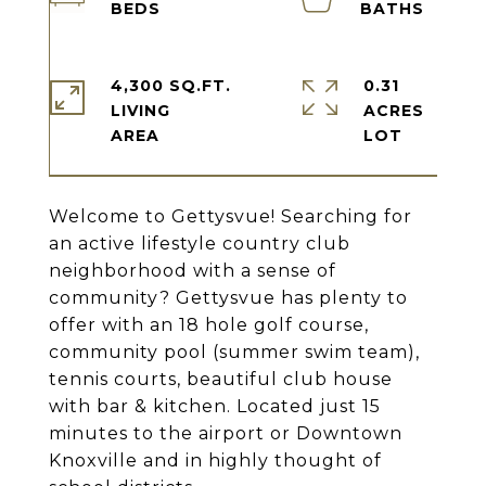
4,300 SQ.FT.
0.31
LIVING
ACRES
Welcome to Gettysvue! Searching for
an active lifestyle country club
neighborhood with a sense of
community? Gettysvue has plenty to
offer with an 18 hole golf course,
community pool (summer swim team),
tennis courts, beautiful club house
with bar & kitchen. Located just 15
minutes to the airport or Downtown
Knoxville and in highly thought of