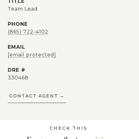
TITLE
Team Lead
PHONE
(865) 722-4102
EMAIL
[email protected]
DRE #
330468
CONTACT AGENT