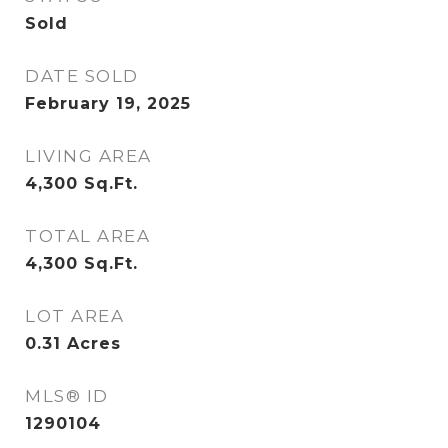
Sold
DATE SOLD
February 19, 2025
LIVING AREA
4,300
Sq.Ft.
TOTAL AREA
4,300
Sq.Ft.
LOT AREA
0.31
Acres
MLS® ID
1290104