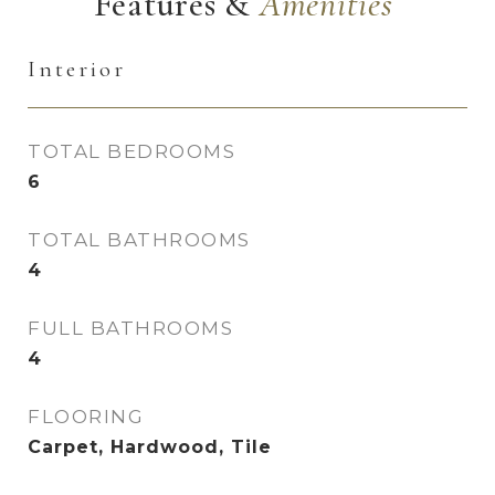
Features &
Interior
TOTAL BEDROOMS
6
TOTAL BATHROOMS
4
FULL BATHROOMS
4
FLOORING
Carpet, Hardwood, Tile