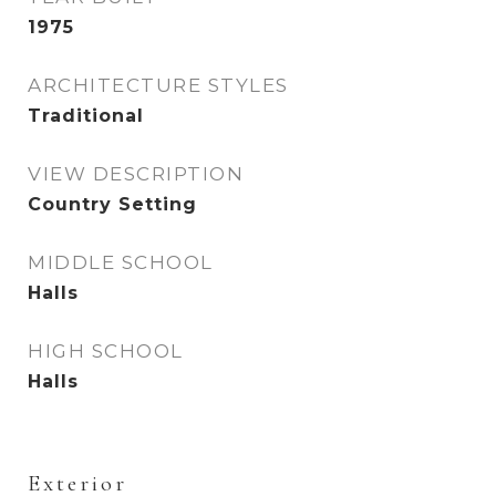
1975
ARCHITECTURE STYLES
Traditional
VIEW DESCRIPTION
Country Setting
MIDDLE SCHOOL
Halls
HIGH SCHOOL
Halls
Exterior