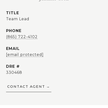
TITLE
Team Lead
PHONE
(865) 722-4102
EMAIL
[email protected]
DRE #
330468
CONTACT AGENT