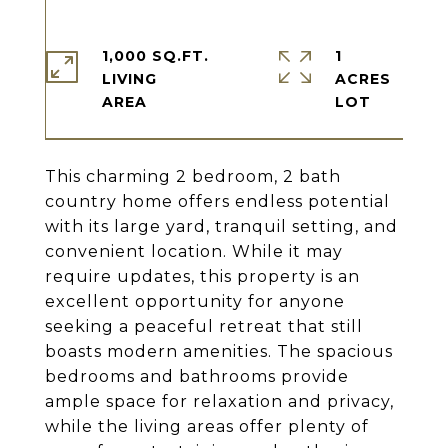
1,000 SQ.FT.
1
LIVING
ACRES
This charming 2 bedroom, 2 bath
country home offers endless potential
with its large yard, tranquil setting, and
convenient location. While it may
require updates, this property is an
excellent opportunity for anyone
seeking a peaceful retreat that still
boasts modern amenities. The spacious
bedrooms and bathrooms provide
ample space for relaxation and privacy,
while the living areas offer plenty of