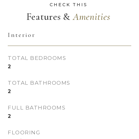
Features &
Interior
TOTAL BEDROOMS
2
TOTAL BATHROOMS
2
FULL BATHROOMS
2
FLOORING