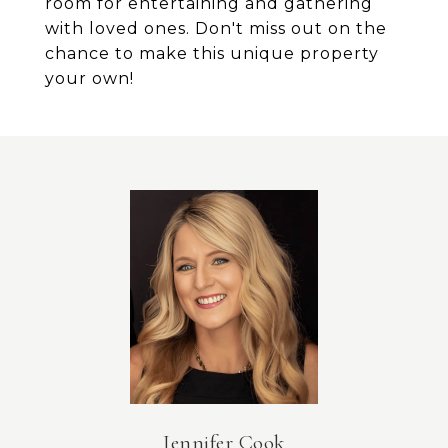
room for entertaining and gathering
with loved ones. Don't miss out on the
chance to make this unique property
your own!
Jennifer Cook