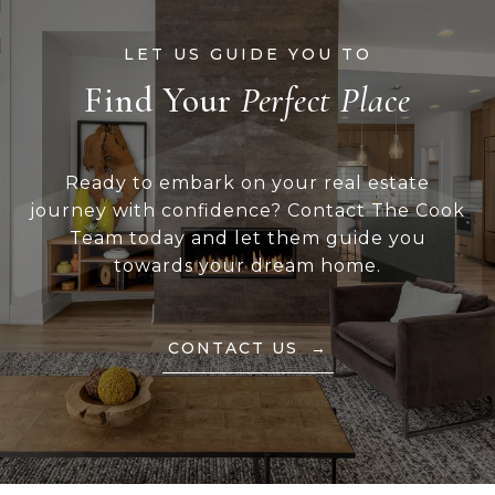
Find Your
Ready to embark on your real estate
journey with confidence? Contact The Cook
Team today and let them guide you
towards your dream home.
CONTACT US