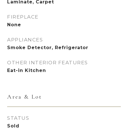
Laminate, Carpet
FIREPLACE
None
APPLIANCES
Smoke Detector, Refrigerator
OTHER INTERIOR FEATURES
Eat-in Kitchen
Area & Lot
STATUS
Sold