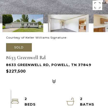
Courtesy of Keller Williams Signature
SOLD
8633 Greenwell Rd
8633 GREENWELL RD, POWELL, TN 37849
$227,500
2
2