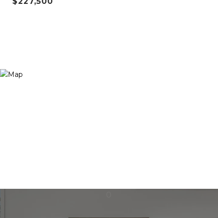
$227,500