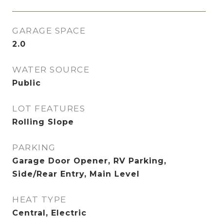
GARAGE SPACE
2.0
WATER SOURCE
Public
LOT FEATURES
Rolling Slope
PARKING
Garage Door Opener, RV Parking,
Side/Rear Entry, Main Level
HEAT TYPE
Central, Electric