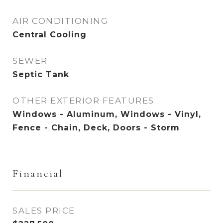
AIR CONDITIONING
Central Cooling
SEWER
Septic Tank
OTHER EXTERIOR FEATURES
Windows - Aluminum, Windows - Vinyl,
Fence - Chain, Deck, Doors - Storm
Financial
SALES PRICE