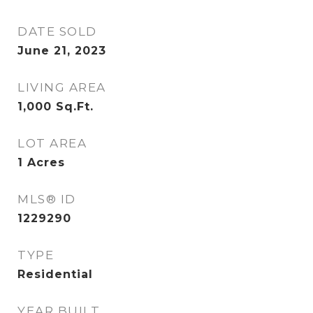
DATE SOLD
June 21, 2023
LIVING AREA
1,000
Sq.Ft.
LOT AREA
1
Acres
MLS® ID
1229290
TYPE
Residential
YEAR BUILT