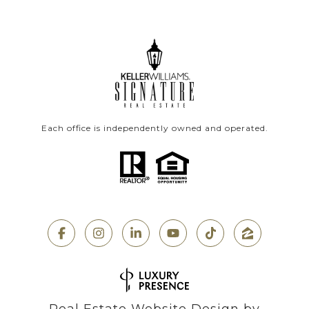
Each office is independently owned and operated.