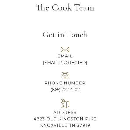
The Cook Team
Get in Touch
EMAIL
[EMAIL PROTECTED]
PHONE NUMBER
(865) 722-4102
ADDRESS
4823 OLD KINGSTON PIKE
KNOXVILLE TN 37919