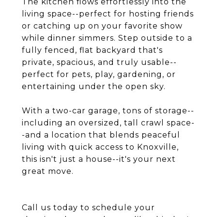
The kitchen flows effortlessly into the
living space--perfect for hosting friends
or catching up on your favorite show
while dinner simmers. Step outside to a
fully fenced, flat backyard that's
private, spacious, and truly usable--
perfect for pets, play, gardening, or
entertaining under the open sky.
With a two-car garage, tons of storage--
including an oversized, tall crawl space-
-and a location that blends peaceful
living with quick access to Knoxville,
this isn't just a house--it's your next
great move.
Call us today to schedule your