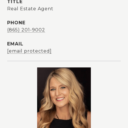
TITLE
Real Estate Agent
PHONE
(865) 201-9002
EMAIL
[email protected]