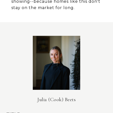
showing--because homes like this don't
stay on the market for long.
Julia (Cook) Beets