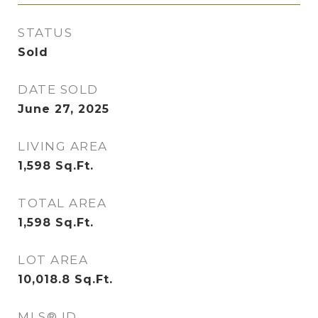
STATUS
Sold
DATE SOLD
June 27, 2025
LIVING AREA
1,598
Sq.Ft.
TOTAL AREA
1,598
Sq.Ft.
LOT AREA
10,018.8
Sq.Ft.
MLS® ID