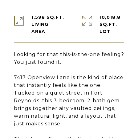
1,598 SQ.FT.
10,018.8
LIVING
SQ.FT.
Looking for that this-is-the-one feeling?
You just found it.
7417 Openview Lane is the kind of place
that instantly feels like the one.
Tucked on a quiet street in Fort
Reynolds, this 3-bedroom, 2-bath gem
brings together airy vaulted ceilings,
warm natural light, and a layout that
just makes sense.