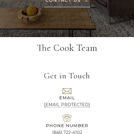
CONTACT US
The Cook Team
Get in Touch
EMAIL
[EMAIL PROTECTED]
PHONE NUMBER
(865) 722-4102