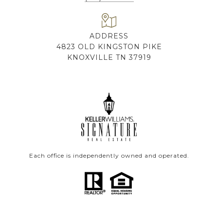
ADDRESS
4823 OLD KINGSTON PIKE
KNOXVILLE TN 37919
Each office is independently owned and operated.