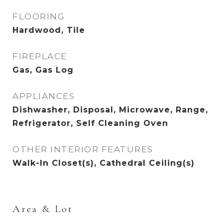
FLOORING
Hardwood, Tile
FIREPLACE
Gas, Gas Log
APPLIANCES
Dishwasher, Disposal, Microwave, Range,
Refrigerator, Self Cleaning Oven
OTHER INTERIOR FEATURES
Walk-In Closet(s), Cathedral Ceiling(s)
Area & Lot