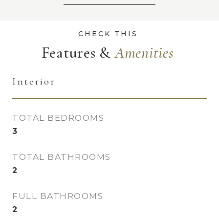
Features &
Interior
TOTAL BEDROOMS
3
TOTAL BATHROOMS
2
FULL BATHROOMS
2