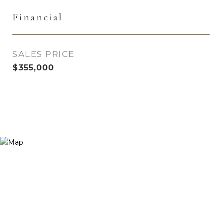
Financial
SALES PRICE
$355,000