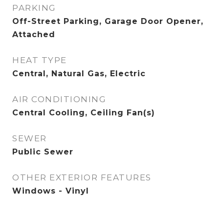
PARKING
Off-Street Parking, Garage Door Opener,
Attached
HEAT TYPE
Central, Natural Gas, Electric
AIR CONDITIONING
Central Cooling, Ceiling Fan(s)
SEWER
Public Sewer
OTHER EXTERIOR FEATURES
Windows - Vinyl