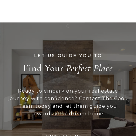
Find Your
Ready to embark on your real estate
journey with confidence? Contact The Cook
Team today and let them guide you
towards your dream home.