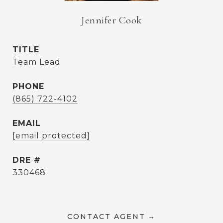
Jennifer Cook
TITLE
Team Lead
PHONE
(865) 722-4102
EMAIL
[email protected]
DRE #
330468
CONTACT AGENT