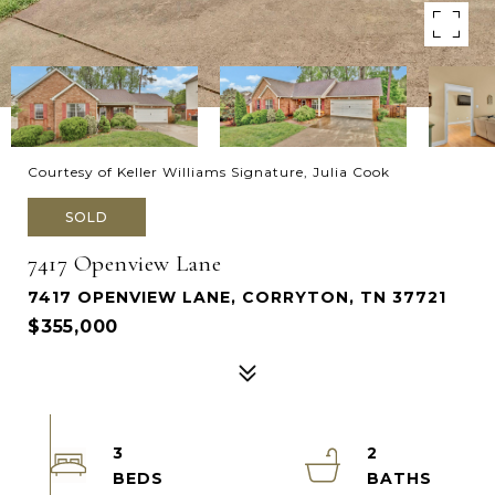
Courtesy of Keller Williams Signature, Julia Cook
SOLD
7417 Openview Lane
7417 OPENVIEW LANE, CORRYTON, TN 37721
$355,000
3
2