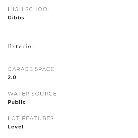
HIGH SCHOOL
Gibbs
Exterior
GARAGE SPACE
2.0
WATER SOURCE
Public
LOT FEATURES
Level