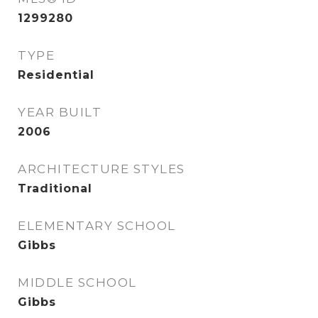
1299280
TYPE
Residential
YEAR BUILT
2006
ARCHITECTURE STYLES
Traditional
ELEMENTARY SCHOOL
Gibbs
MIDDLE SCHOOL
Gibbs