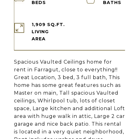
1,909 SQ.FT.
LIVING
Spacious Vaulted Ceilings home for
rent in Farragut, close to everything!!
Great Location, 3 bed, 3 full bath, This
home has some great features such as
Master on main, Tall spacious Vaulted
ceilings, Whirlpool tub, lots of closet
space, Large kitchen and additional Loft
area with huge walk in attic, Large 2 car
garage and nice back patio. This rental
is located in a very quiet neighborhood,