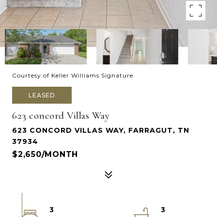
Courtesy of Keller Williams Signature
LEASED
623 concord Villas Way
623 CONCORD VILLAS WAY, FARRAGUT, TN
37934
$2,650/MONTH
3
3