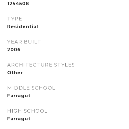
1254508
TYPE
Residential
YEAR BUILT
2006
ARCHITECTURE STYLES
Other
MIDDLE SCHOOL
Farragut
HIGH SCHOOL
Farragut