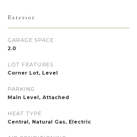
Exterior
GARAGE SPACE
2.0
LOT FEATURES
Corner Lot, Level
PARKING
Main Level, Attached
HEAT TYPE
Central, Natural Gas, Electric