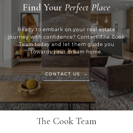
Find Your
Ready to embark on your real estate
journey with confidence? Contact The Cook
Team today and let them guide you
towards your dream home.
CONTACT US
The Cook Team