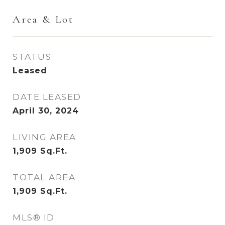
Area & Lot
STATUS
Leased
DATE LEASED
April 30, 2024
LIVING AREA
1,909
Sq.Ft.
TOTAL AREA
1,909
Sq.Ft.
MLS® ID