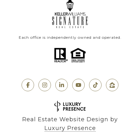
Each office is independently owned and operated.
Real Estate Website Design by
Luxury Presence