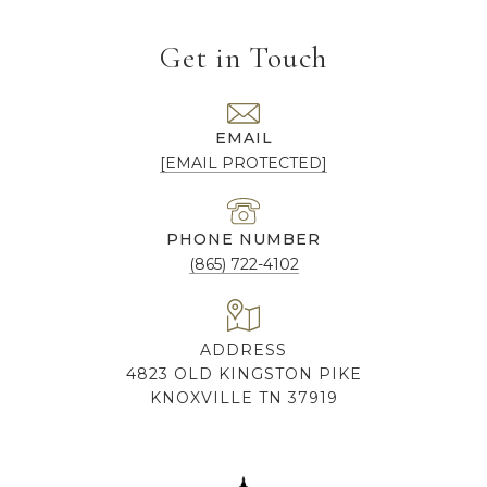
Get in Touch
EMAIL
[EMAIL PROTECTED]
PHONE NUMBER
(865) 722-4102
ADDRESS
4823 OLD KINGSTON PIKE
KNOXVILLE TN 37919