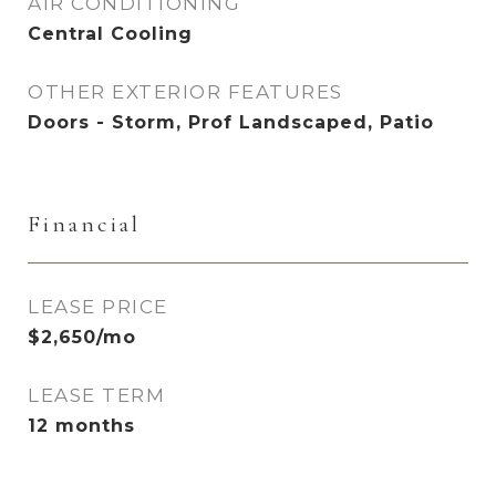
AIR CONDITIONING
Central Cooling
OTHER EXTERIOR FEATURES
Doors - Storm, Prof Landscaped, Patio
Financial
LEASE PRICE
$2,650/mo
LEASE TERM
12 months