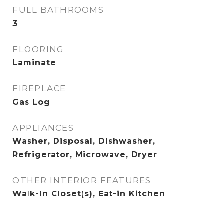
FULL BATHROOMS
3
FLOORING
Laminate
FIREPLACE
Gas Log
APPLIANCES
Washer, Disposal, Dishwasher,
Refrigerator, Microwave, Dryer
OTHER INTERIOR FEATURES
Walk-In Closet(s), Eat-in Kitchen