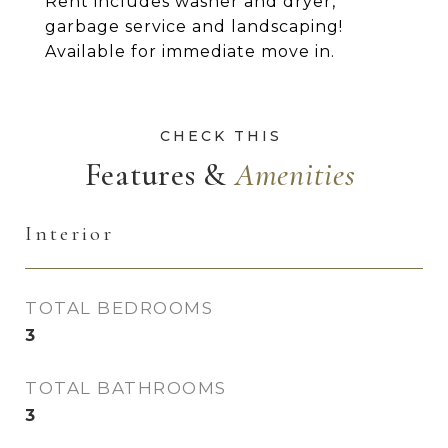
Rent includes washer and dryer,
garbage service and landscaping!
Available for immediate move in.
Features &
Interior
TOTAL BEDROOMS
3
TOTAL BATHROOMS
3