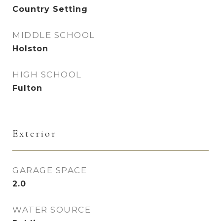
Country Setting
MIDDLE SCHOOL
Holston
HIGH SCHOOL
Fulton
Exterior
GARAGE SPACE
2.0
WATER SOURCE