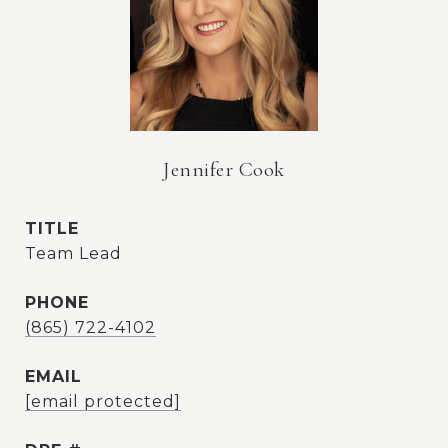
Jennifer Cook
TITLE
Team Lead
PHONE
(865) 722-4102
EMAIL
[email protected]