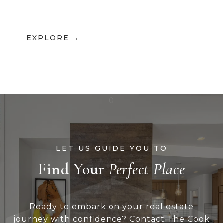
EXPLORE
Find Your
Ready to embark on your real estate
journey with confidence? Contact The Cook