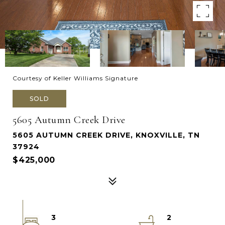
Courtesy of Keller Williams Signature
SOLD
5605 Autumn Creek Drive
5605 AUTUMN CREEK DRIVE, KNOXVILLE, TN
37924
$425,000
3
2