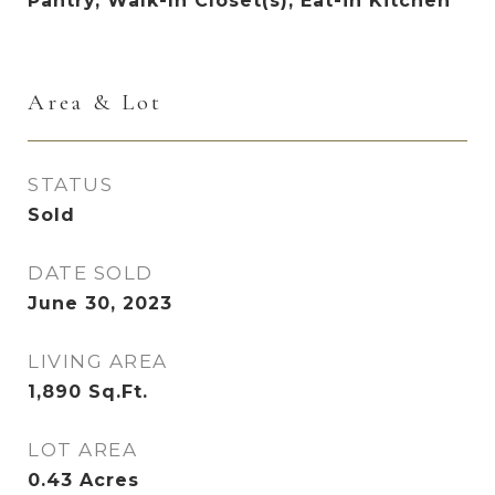
Pantry, Walk-In Closet(s), Eat-in Kitchen
Area & Lot
STATUS
Sold
DATE SOLD
June 30, 2023
LIVING AREA
1,890
Sq.Ft.
LOT AREA
0.43
Acres