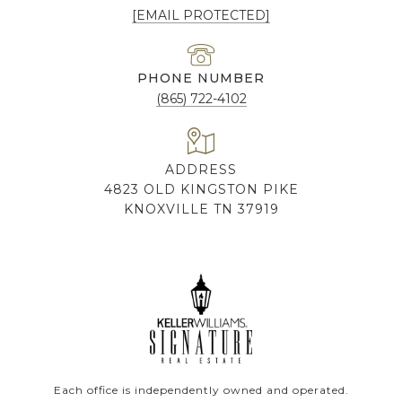
[EMAIL PROTECTED]
PHONE NUMBER
(865) 722-4102
ADDRESS
4823 OLD KINGSTON PIKE
KNOXVILLE TN 37919
Each office is independently owned and operated.