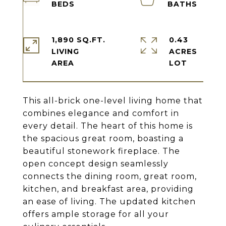
1,890 SQ.FT.
0.43
LIVING
ACRES
This all-brick one-level living home that
combines elegance and comfort in
every detail. The heart of this home is
the spacious great room, boasting a
beautiful stonework fireplace. The
open concept design seamlessly
connects the dining room, great room,
kitchen, and breakfast area, providing
an ease of living. The updated kitchen
offers ample storage for all your