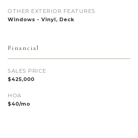
OTHER EXTERIOR FEATURES
Windows - Vinyl, Deck
Financial
SALES PRICE
$425,000
HOA
$40/mo