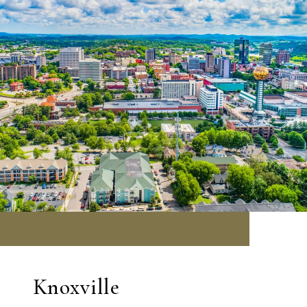
Knoxville