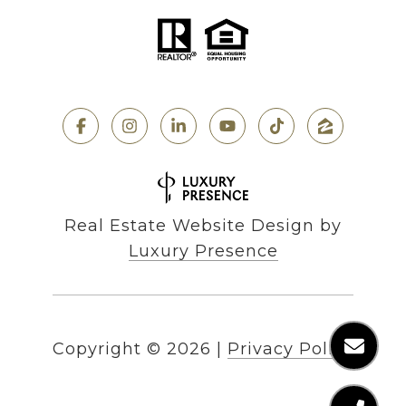
Real Estate Website Design by
Luxury Presence
Copyright ©
2026
|
Privacy Policy