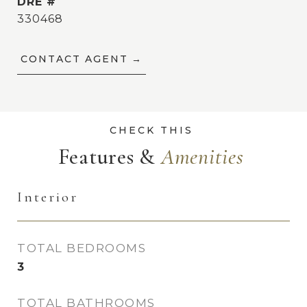
DRE #
330468
CONTACT AGENT
Features &
Interior
TOTAL BEDROOMS
3
TOTAL BATHROOMS