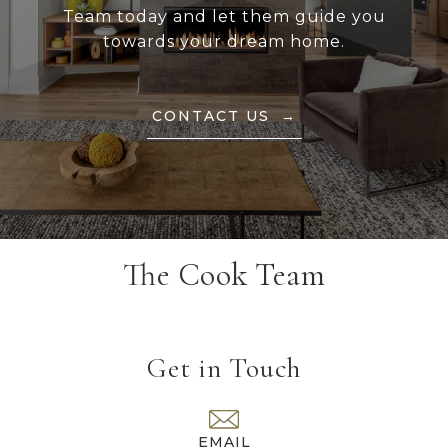
Team today and let them guide you
towards your dream home.
CONTACT US
The Cook Team
Get in Touch
EMAIL