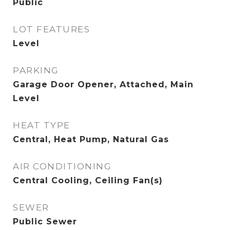
Public
LOT FEATURES
Level
PARKING
Garage Door Opener, Attached, Main
Level
HEAT TYPE
Central, Heat Pump, Natural Gas
AIR CONDITIONING
Central Cooling, Ceiling Fan(s)
SEWER
Public Sewer