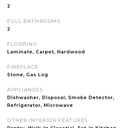
2
FULL BATHROOMS
2
FLOORING
Laminate, Carpet, Hardwood
FIREPLACE
Stone, Gas Log
APPLIANCES
Dishwasher, Disposal, Smoke Detector,
Refrigerator, Microwave
OTHER INTERIOR FEATURES