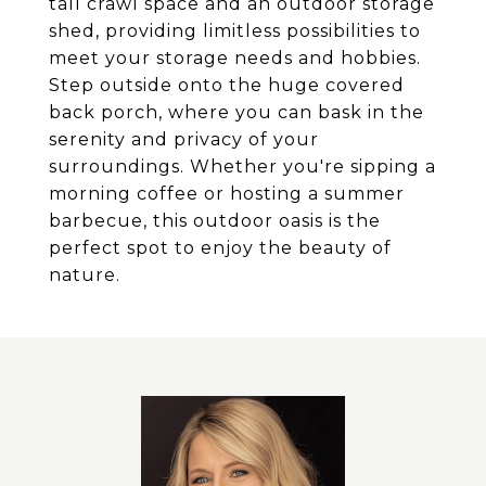
tall crawl space and an outdoor storage
shed, providing limitless possibilities to
meet your storage needs and hobbies.
Step outside onto the huge covered
back porch, where you can bask in the
serenity and privacy of your
surroundings. Whether you're sipping a
morning coffee or hosting a summer
barbecue, this outdoor oasis is the
perfect spot to enjoy the beauty of
nature.