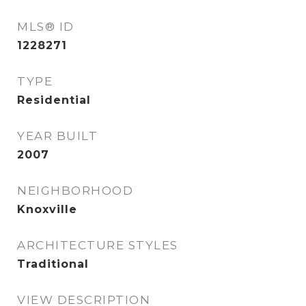
MLS® ID
1228271
TYPE
Residential
YEAR BUILT
2007
NEIGHBORHOOD
Knoxville
ARCHITECTURE STYLES
Traditional
VIEW DESCRIPTION