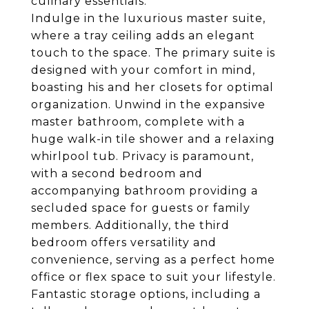
culinary essentials.
Indulge in the luxurious master suite,
where a tray ceiling adds an elegant
touch to the space. The primary suite is
designed with your comfort in mind,
boasting his and her closets for optimal
organization. Unwind in the expansive
master bathroom, complete with a
huge walk-in tile shower and a relaxing
whirlpool tub. Privacy is paramount,
with a second bedroom and
accompanying bathroom providing a
secluded space for guests or family
members. Additionally, the third
bedroom offers versatility and
convenience, serving as a perfect home
office or flex space to suit your lifestyle.
Fantastic storage options, including a