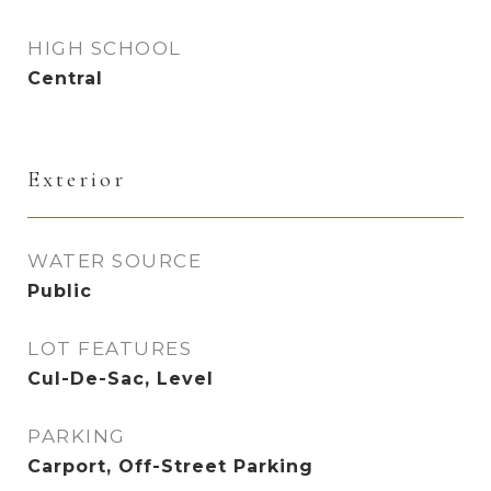
HIGH SCHOOL
Central
Exterior
WATER SOURCE
Public
LOT FEATURES
Cul-De-Sac, Level
PARKING
Carport, Off-Street Parking