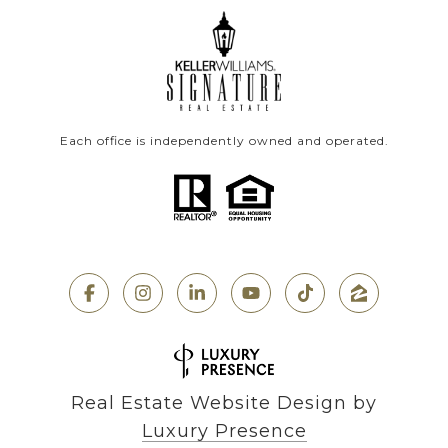
Each office is independently owned and operated.
Real Estate Website Design by
Luxury Presence