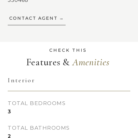
330468
CONTACT AGENT
Features &
Interior
TOTAL BEDROOMS
3
TOTAL BATHROOMS
2