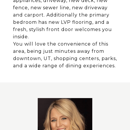
appliances, driveway, new deck, new
fence, new sewer line, new driveway
and carport. Additionally the primary
bedroom has new LVP flooring, and a
fresh, stylish front door welcomes you
inside.
You will love the convenience of this
area, being just minutes away from
downtown, UT, shopping centers, parks,
and a wide range of dining experiences.