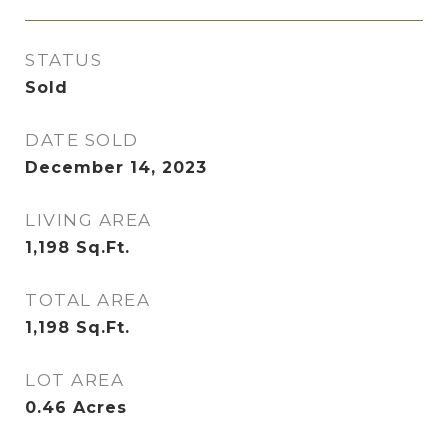
STATUS
Sold
DATE SOLD
December 14, 2023
LIVING AREA
1,198
Sq.Ft.
TOTAL AREA
1,198
Sq.Ft.
LOT AREA
0.46
Acres