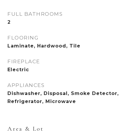
FULL BATHROOMS
2
FLOORING
Laminate, Hardwood, Tile
FIREPLACE
Electric
APPLIANCES
Dishwasher, Disposal, Smoke Detector,
Refrigerator, Microwave
Area & Lot