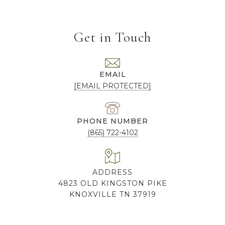
Get in Touch
EMAIL
[EMAIL PROTECTED]
PHONE NUMBER
(865) 722-4102
ADDRESS
4823 OLD KINGSTON PIKE
KNOXVILLE TN 37919