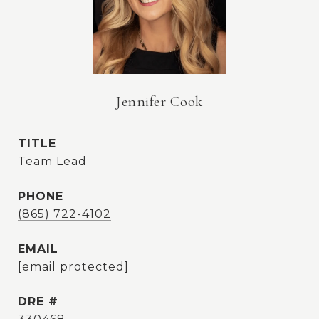
Jennifer Cook
TITLE
Team Lead
PHONE
(865) 722-4102
EMAIL
[email protected]
DRE #