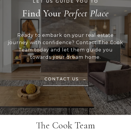
Find Your
Ready to embark on your real estate
journey with confidence? Contact The Cook
Team today and let them guide you
towards your dream home.
CONTACT US
The Cook Team