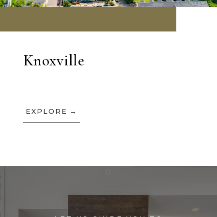
Knoxville
EXPLORE