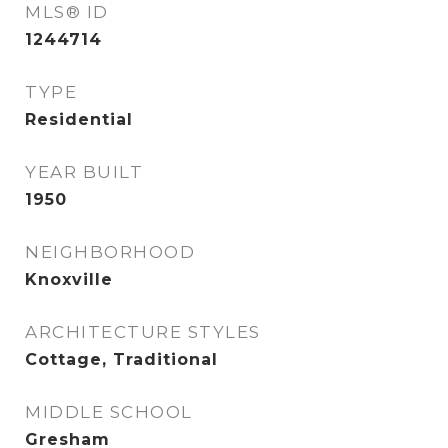
MLS® ID
1244714
TYPE
Residential
YEAR BUILT
1950
NEIGHBORHOOD
Knoxville
ARCHITECTURE STYLES
Cottage, Traditional
MIDDLE SCHOOL
Gresham