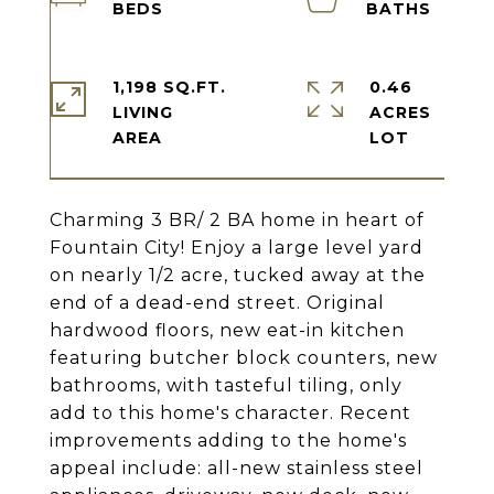
1,198 SQ.FT.
0.46
LIVING
ACRES
Charming 3 BR/ 2 BA home in heart of
Fountain City! Enjoy a large level yard
on nearly 1/2 acre, tucked away at the
end of a dead-end street. Original
hardwood floors, new eat-in kitchen
featuring butcher block counters, new
bathrooms, with tasteful tiling, only
add to this home's character. Recent
improvements adding to the home's
appeal include: all-new stainless steel