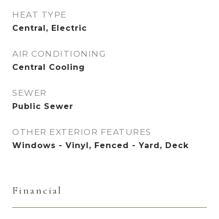
HEAT TYPE
Central, Electric
AIR CONDITIONING
Central Cooling
SEWER
Public Sewer
OTHER EXTERIOR FEATURES
Windows - Vinyl, Fenced - Yard, Deck
Financial