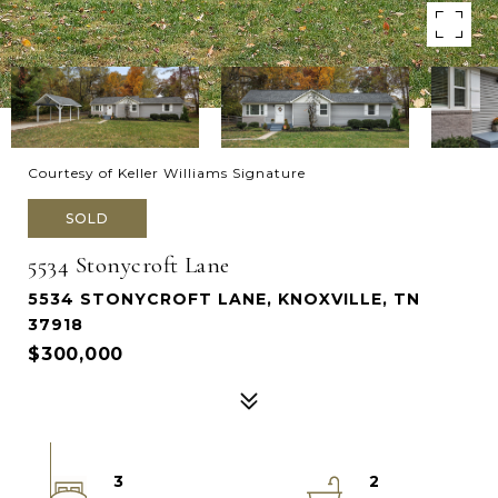
Courtesy of Keller Williams Signature
SOLD
5534 Stonycroft Lane
5534 STONYCROFT LANE, KNOXVILLE, TN
37918
$300,000
3
2