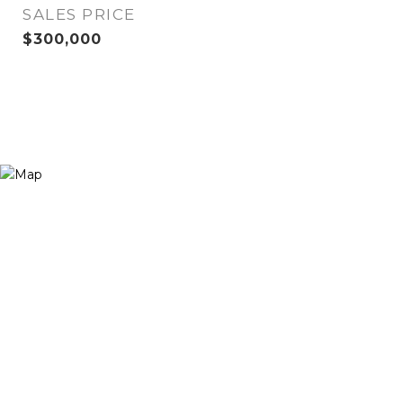
SALES PRICE
$300,000