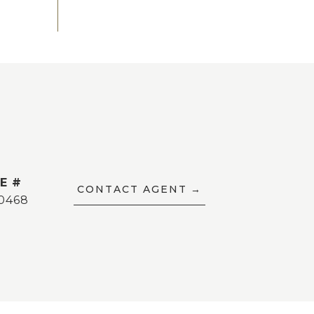
E #
CONTACT AGENT
0468