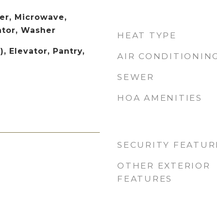
er, Microwave,
ator, Washer
HEAT TYPE
, Elevator, Pantry,
AIR CONDITIONIN
SEWER
HOA AMENITIES
SECURITY FEATUR
OTHER EXTERIOR
FEATURES