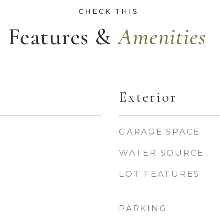
Features &
Exterior
GARAGE SPACE
WATER SOURCE
LOT FEATURES
PARKING