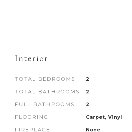
Interior
TOTAL BEDROOMS
2
TOTAL BATHROOMS
2
FULL BATHROOMS
2
FLOORING
Carpet, Vinyl
FIREPLACE
None