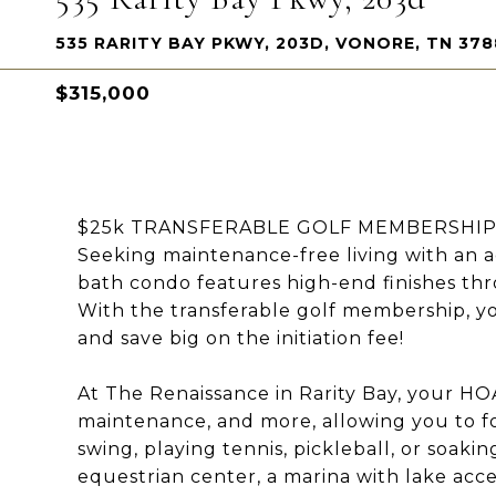
535 RARITY BAY PKWY, 203D, VONORE, TN 378
$315,000
$25k TRANSFERABLE GOLF MEMBERSHIP wit
Seeking maintenance-free living with an ac
bath condo features high-end finishes thr
With the transferable golf membership, yo
and save big on the initiation fee!
At The Renaissance in Rarity Bay, your HOA
maintenance, and more, allowing you to fo
swing, playing tennis, pickleball, or soaki
equestrian center, a marina with lake ac