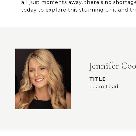
all just moments away, there's no shortage 
today to explore this stunning unit and the
Jennifer Co
TITLE
Team Lead