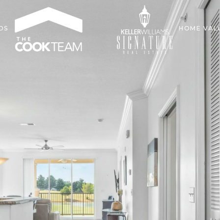
DS
HOME VAL