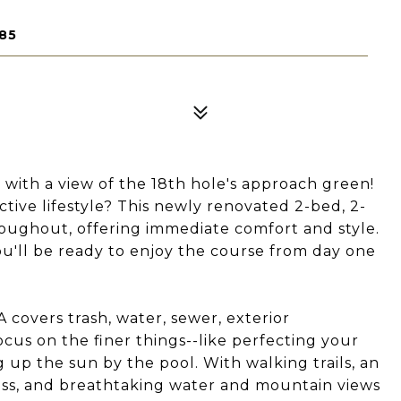
85
h a view of the 18th hole's approach green!
tive lifestyle? This newly renovated 2-bed, 2-
oughout, offering immediate comfort and style.
u'll be ready to enjoy the course from day one
 covers trash, water, sewer, exterior
cus on the finer things--like perfecting your
ng up the sun by the pool. With walking trails, an
cess, and breathtaking water and mountain views