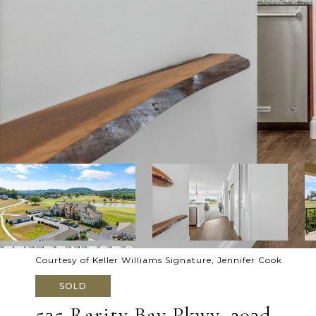
Courtesy of Keller Williams Signature, Jennifer Cook
SOLD
535 Rarity Bay Pkwy, 203d