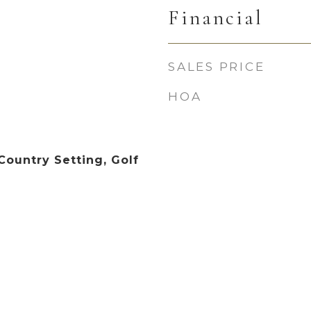
Financial
SALES PRICE
HOA
Country Setting, Golf