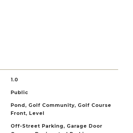
1.0
Public
Pond, Golf Community, Golf Course
Front, Level
Off-Street Parking, Garage Door