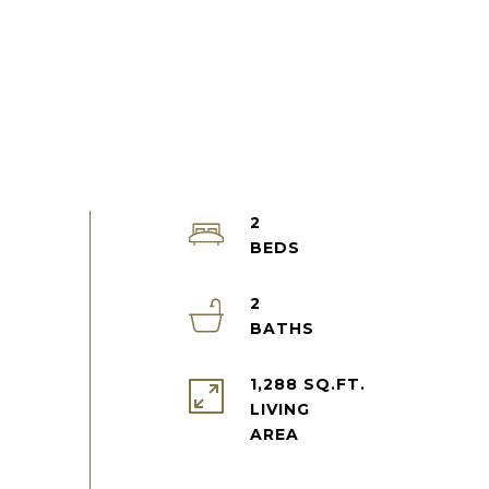
2
2
1,288 SQ.FT.
LIVING