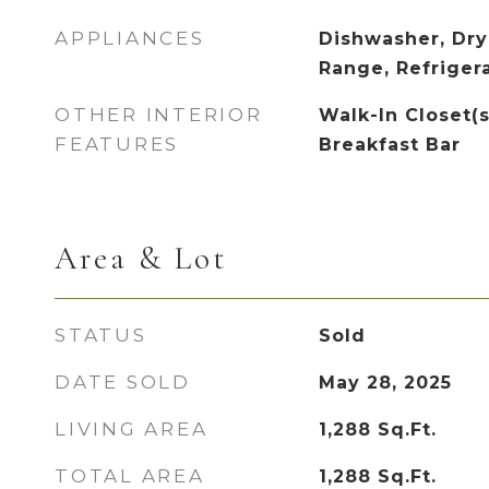
APPLIANCES
Dishwasher, Dry
Range, Refriger
OTHER INTERIOR
Walk-In Closet(s)
FEATURES
Breakfast Bar
Area & Lot
STATUS
Sold
DATE SOLD
May 28, 2025
LIVING AREA
1,288
Sq.Ft.
TOTAL AREA
1,288
Sq.Ft.