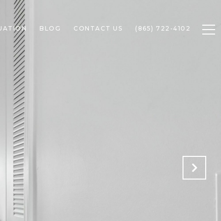
UATION
BLOG
CONTACT US
(865) 722-4102