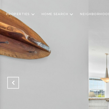
PROPERTIES
HOME SEARCH
NEIGHBORHOO