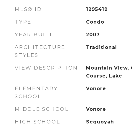
MLS® ID
1295419
TYPE
Condo
YEAR BUILT
2007
ARCHITECTURE
Traditional
STYLES
VIEW DESCRIPTION
Mountain View, 
Course, Lake
ELEMENTARY
Vonore
SCHOOL
MIDDLE SCHOOL
Vonore
HIGH SCHOOL
Sequoyah