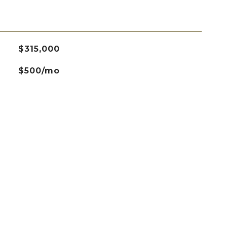
$315,000
$500/mo