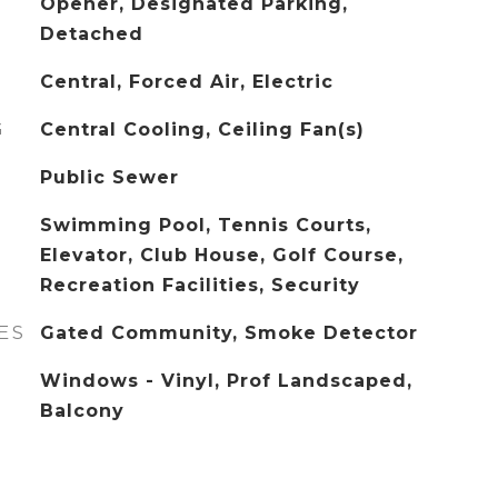
Opener, Designated Parking,
Detached
Central, Forced Air, Electric
G
Central Cooling, Ceiling Fan(s)
Public Sewer
Swimming Pool, Tennis Courts,
Elevator, Club House, Golf Course,
Recreation Facilities, Security
ES
Gated Community, Smoke Detector
Windows - Vinyl, Prof Landscaped,
Balcony