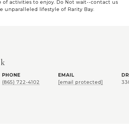
of activities to enjoy. Do Not wait--contact us
 unparalleled lifestyle of Rarity Bay.
ok
PHONE
EMAIL
DR
(865) 722-4102
[email protected]
33