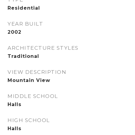
Residential
YEAR BUILT
2002
ARCHITECTURE STYLES
Traditional
VIEW DESCRIPTION
Mountain View
MIDDLE SCHOOL
Halls
HIGH SCHOOL
Halls