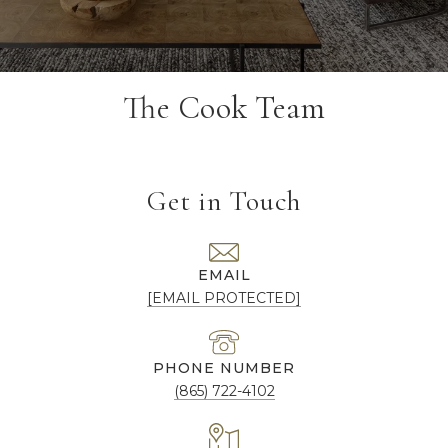
The Cook Team
Get in Touch
EMAIL
[EMAIL PROTECTED]
PHONE NUMBER
(865) 722-4102