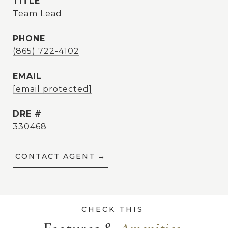
TITLE
Team Lead
PHONE
(865) 722-4102
EMAIL
[email protected]
DRE #
330468
CONTACT AGENT