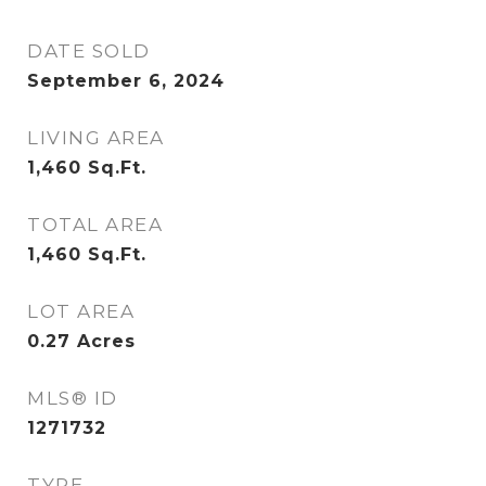
DATE SOLD
September 6, 2024
LIVING AREA
1,460
Sq.Ft.
TOTAL AREA
1,460
Sq.Ft.
LOT AREA
0.27
Acres
MLS® ID
1271732
TYPE