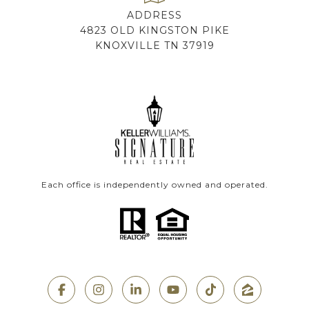
ADDRESS
4823 OLD KINGSTON PIKE
KNOXVILLE TN 37919
Each office is independently owned and operated.