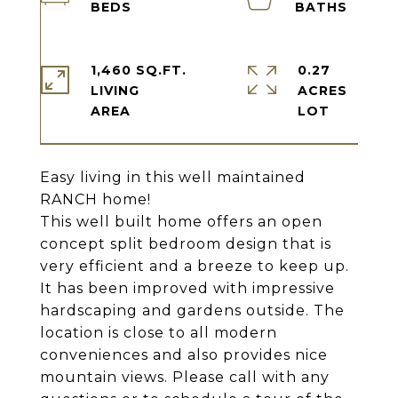
1,460 SQ.FT.
0.27
LIVING
ACRES
Easy living in this well maintained
RANCH home!
This well built home offers an open
concept split bedroom design that is
very efficient and a breeze to keep up.
It has been improved with impressive
hardscaping and gardens outside. The
location is close to all modern
conveniences and also provides nice
mountain views. Please call with any