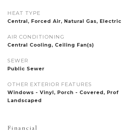
HEAT TYPE
Central, Forced Air, Natural Gas, Electric
AIR CONDITIONING
Central Cooling, Ceiling Fan(s)
SEWER
Public Sewer
OTHER EXTERIOR FEATURES
Windows - Vinyl, Porch - Covered, Prof
Landscaped
Financial