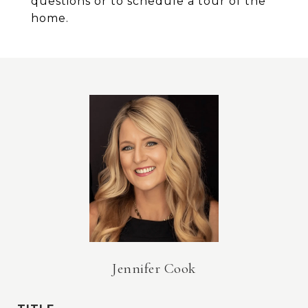
questions or to schedule a tour of the
home.
Jennifer Cook