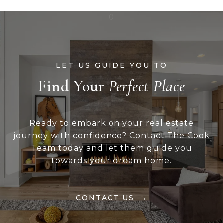
Find Your
Ready to embark on your real estate
journey with confidence? Contact The Cook
Team today and let them guide you
towards your dream home.
CONTACT US