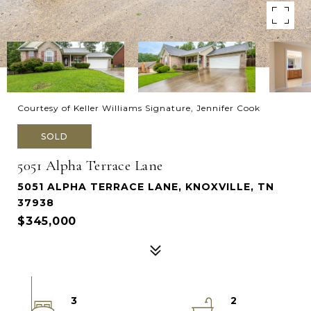
Courtesy of Keller Williams Signature, Jennifer Cook
SOLD
5051 Alpha Terrace Lane
5051 ALPHA TERRACE LANE, KNOXVILLE, TN
37938
$345,000
3
2