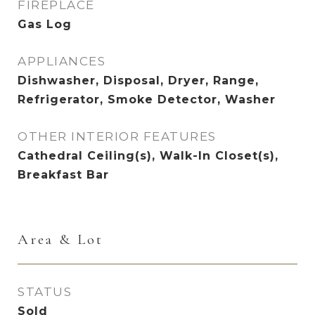
FIREPLACE
Gas Log
APPLIANCES
Dishwasher, Disposal, Dryer, Range,
Refrigerator, Smoke Detector, Washer
OTHER INTERIOR FEATURES
Cathedral Ceiling(s), Walk-In Closet(s),
Breakfast Bar
Area & Lot
STATUS
Sold