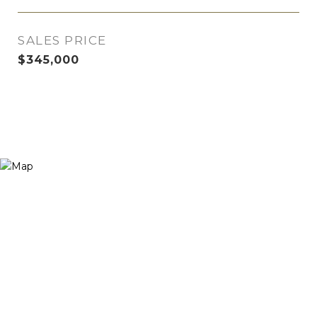
SALES PRICE
$345,000