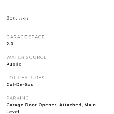
Exterior
GARAGE SPACE
2.0
WATER SOURCE
Public
LOT FEATURES
Cul-De-Sac
PARKING
Garage Door Opener, Attached, Main
Level