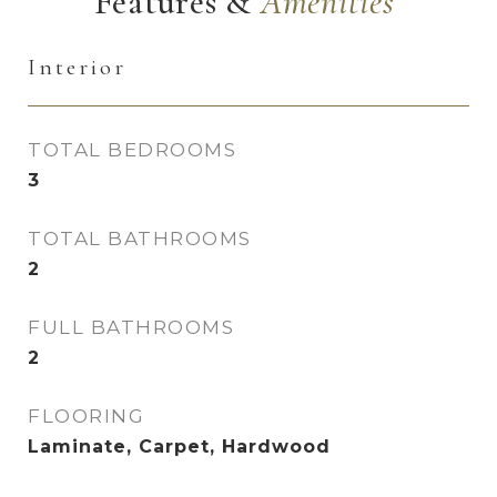
Features &
Interior
TOTAL BEDROOMS
3
TOTAL BATHROOMS
2
FULL BATHROOMS
2
FLOORING
Laminate, Carpet, Hardwood