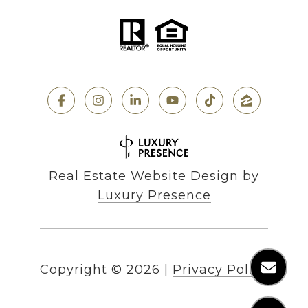
Real Estate Website Design by
Luxury Presence
Copyright ©
2026
|
Privacy Policy