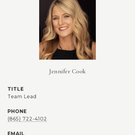
Jennifer Cook
TITLE
Team Lead
PHONE
(865) 722-4102
EMAIL