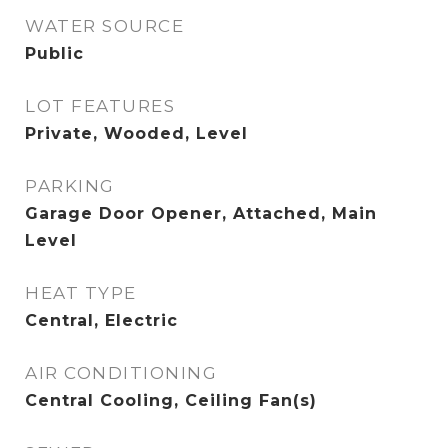
WATER SOURCE
Public
LOT FEATURES
Private, Wooded, Level
PARKING
Garage Door Opener, Attached, Main
Level
HEAT TYPE
Central, Electric
AIR CONDITIONING
Central Cooling, Ceiling Fan(s)