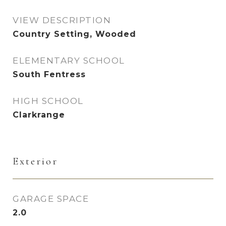
VIEW DESCRIPTION
Country Setting, Wooded
ELEMENTARY SCHOOL
South Fentress
HIGH SCHOOL
Clarkrange
Exterior
GARAGE SPACE
2.0