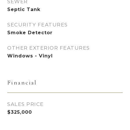
SEWER
Septic Tank
SECURITY FEATURES
Smoke Detector
OTHER EXTERIOR FEATURES
Windows - Vinyl
Financial
SALES PRICE
$325,000