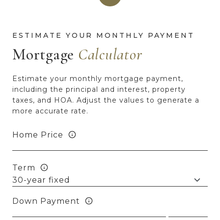
Mortgage
Estimate your monthly mortgage payment,
including the principal and interest, property
taxes, and HOA. Adjust the values to generate a
more accurate rate.
Home Price
Term
Down Payment