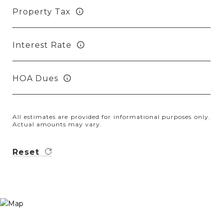
Property Tax
Interest Rate
HOA Dues
All estimates are provided for informational purposes only.
Actual amounts may vary.
Reset