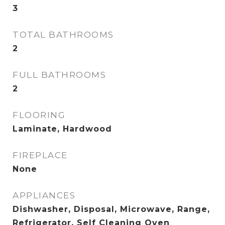
3
TOTAL BATHROOMS
2
FULL BATHROOMS
2
FLOORING
Laminate, Hardwood
FIREPLACE
None
APPLIANCES
Dishwasher, Disposal, Microwave, Range,
Refrigerator, Self Cleaning Oven