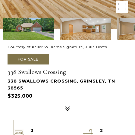
Courtesy of Keller Williams Signature, Julia Beets
FOR SALE
338 Swallows Crossing
338 SWALLOWS CROSSING, GRIMSLEY, TN
38565
$325,000
3
2