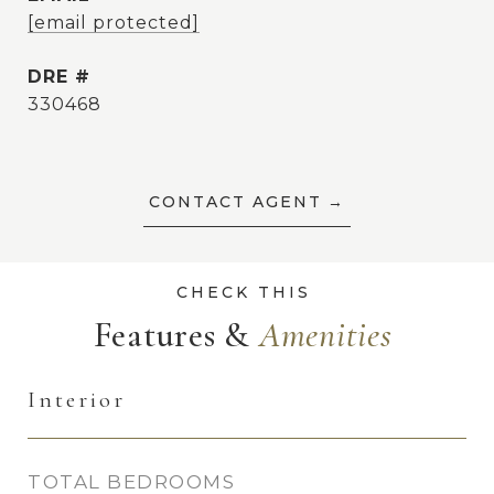
[email protected]
DRE #
330468
CONTACT AGENT
Features &
Interior
TOTAL BEDROOMS