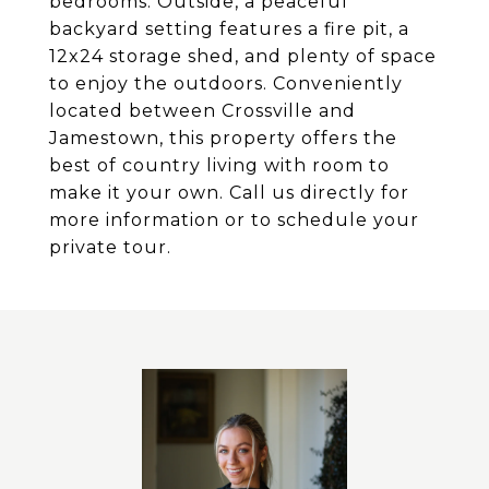
bedrooms. Outside, a peaceful
backyard setting features a fire pit, a
12x24 storage shed, and plenty of space
to enjoy the outdoors. Conveniently
located between Crossville and
Jamestown, this property offers the
best of country living with room to
make it your own. Call us directly for
more information or to schedule your
private tour.