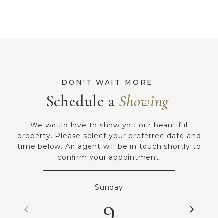
Schedule a
We would love to show you our beautiful
property. Please select your preferred date and
time below. An agent will be in touch shortly to
confirm your appointment.
Sunday
9