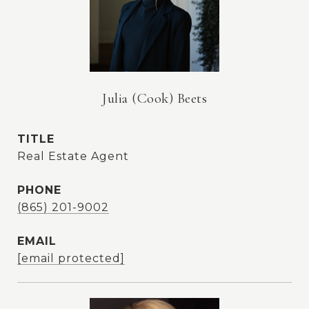
Julia (Cook) Beets
TITLE
Real Estate Agent
PHONE
(865) 201-9002
EMAIL
[email protected]