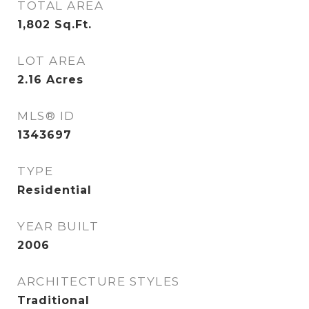
TOTAL AREA
1,802
Sq.Ft.
LOT AREA
2.16
Acres
MLS® ID
1343697
TYPE
Residential
YEAR BUILT
2006
ARCHITECTURE STYLES
Traditional