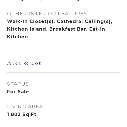
OTHER INTERIOR FEATURES
Walk-In Closet(s), Cathedral Ceiling(s),
Kitchen Island, Breakfast Bar, Eat-in
Kitchen
Area & Lot
STATUS
For Sale
LIVING AREA
1,802
Sq.Ft.