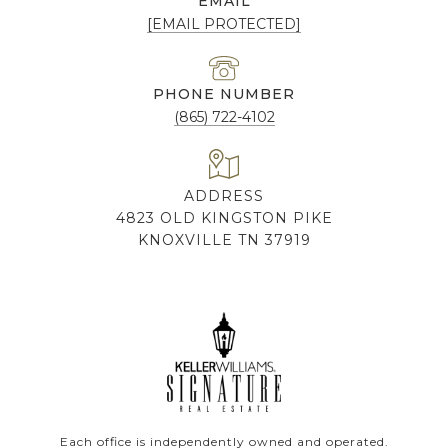
EMAIL
[EMAIL PROTECTED]
PHONE NUMBER
(865) 722-4102
ADDRESS
4823 OLD KINGSTON PIKE
KNOXVILLE TN 37919
Each office is independently owned and operated.