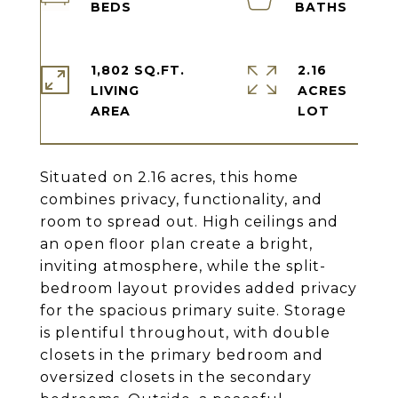
1,802 SQ.FT.
2.16
LIVING
ACRES
Situated on 2.16 acres, this home
combines privacy, functionality, and
room to spread out. High ceilings and
an open floor plan create a bright,
inviting atmosphere, while the split-
bedroom layout provides added privacy
for the spacious primary suite. Storage
is plentiful throughout, with double
closets in the primary bedroom and
oversized closets in the secondary