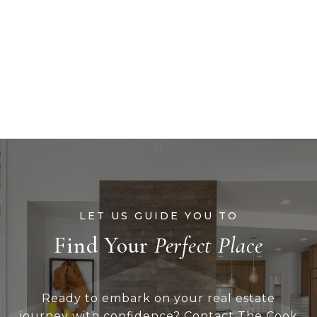
Find Your
Ready to embark on your real estate
journey with confidence? Contact The Cook