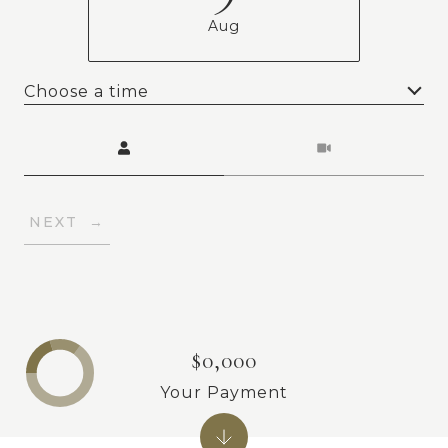
Aug
Choose a time
Meeting Type
NEXT
$0,000
Your Payment