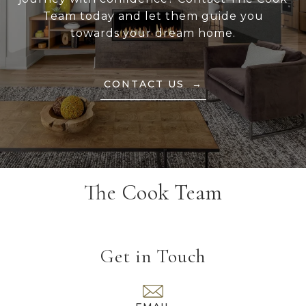
Team today and let them guide you
towards your dream home.
CONTACT US
The Cook Team
Get in Touch