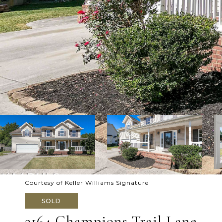
Courtesy of Keller Williams Signature
SOLD
3164 Champions Trail Lane