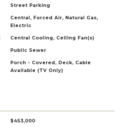
Street Parking
Central, Forced Air, Natural Gas,
Electric
G
Central Cooling, Ceiling Fan(s)
Public Sewer
Porch - Covered, Deck, Cable
Available (TV Only)
$453,000