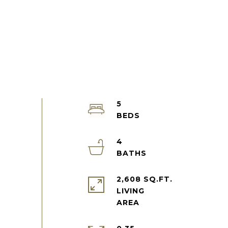
5
4
2,608 SQ.FT.
LIVING