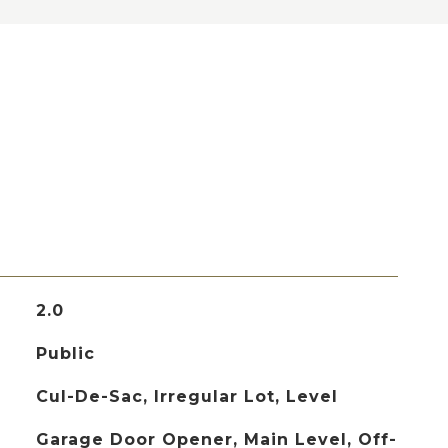
2.0
Public
Cul-De-Sac, Irregular Lot, Level
Garage Door Opener, Main Level, Off-