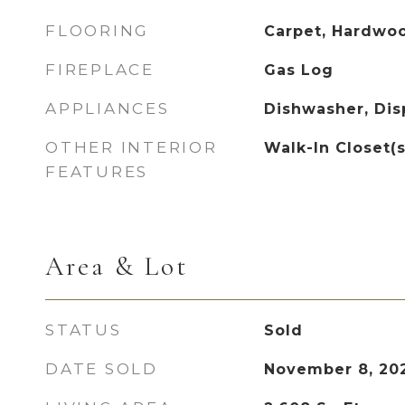
FLOORING
Carpet, Hardwoo
FIREPLACE
Gas Log
APPLIANCES
Dishwasher, Disp
OTHER INTERIOR
Walk-In Closet(s
FEATURES
Area & Lot
STATUS
Sold
DATE SOLD
November 8, 20