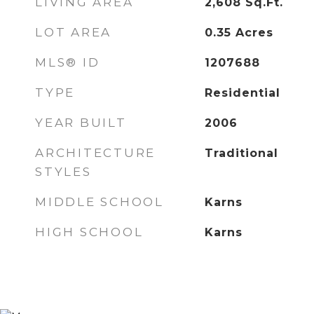
LIVING AREA
2,608
Sq.Ft.
LOT AREA
0.35
Acres
MLS® ID
1207688
TYPE
Residential
YEAR BUILT
2006
ARCHITECTURE
Traditional
STYLES
MIDDLE SCHOOL
Karns
HIGH SCHOOL
Karns