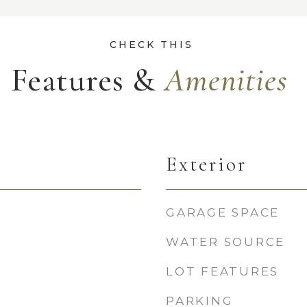
Features &
Exterior
GARAGE SPACE
WATER SOURCE
LOT FEATURES
PARKING