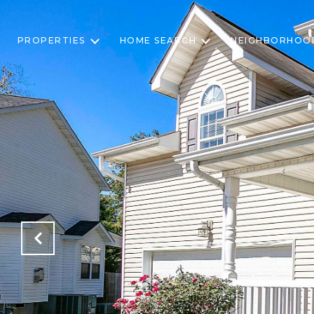
PROPERTIES
HOME SEARCH
NEIGHBORHOO