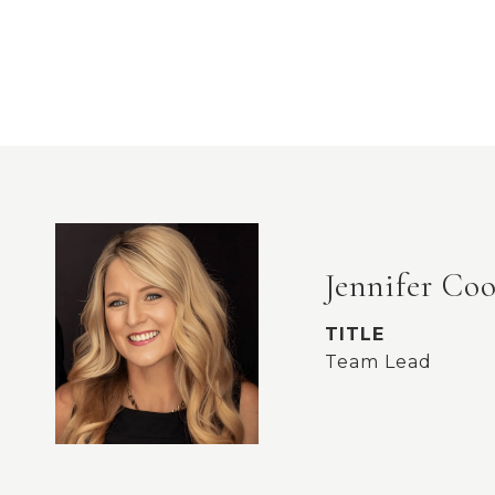
Jennifer Co
TITLE
Team Lead