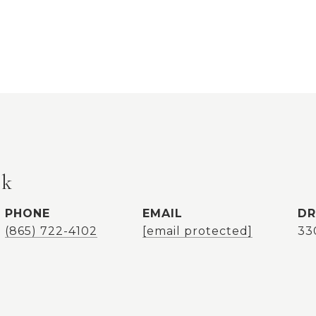
ok
PHONE
EMAIL
DR
(865) 722-4102
[email protected]
33