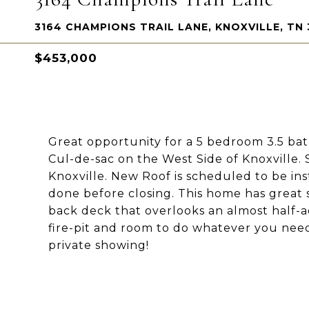
3164 CHAMPIONS TRAIL LANE, KNOXVILLE, TN 
$453,000
Great opportunity for a 5 bedroom 3.5 ba
Cul-de-sac on the West Side of Knoxville.
Knoxville. New Roof is scheduled to be ins
done before closing. This home has great 
back deck that overlooks an almost half-a
fire-pit and room to do whatever you need
private showing!