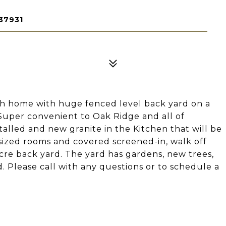
37931
th home with huge fenced level back yard on a
 Super convenient to Oak Ridge and all of
talled and new granite in the Kitchen that will be
sized rooms and covered screened-in, walk off
cre back yard. The yard has gardens, new trees,
. Please call with any questions or to schedule a