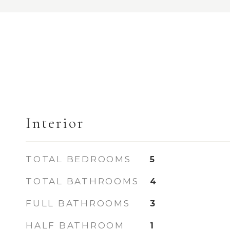
Interior
TOTAL BEDROOMS
5
TOTAL BATHROOMS
4
FULL BATHROOMS
3
HALF BATHROOM
1