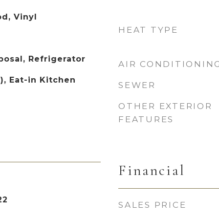
d, Vinyl
HEAT TYPE
osal, Refrigerator
AIR CONDITIONIN
), Eat-in Kitchen
SEWER
OTHER EXTERIOR
FEATURES
Financial
22
SALES PRICE