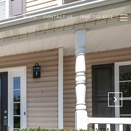
UATION
BLOG
CONTACT US
(865) 722-4102