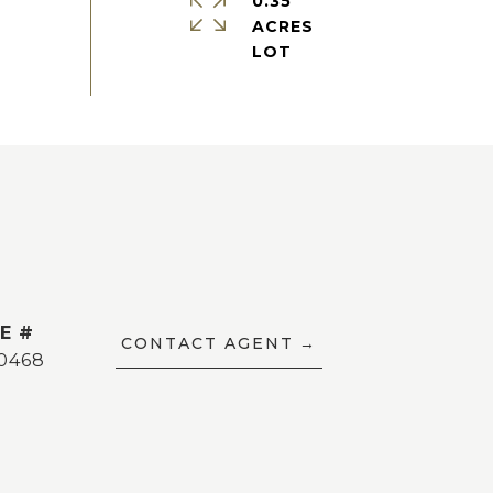
0.35
ACRES
E #
CONTACT AGENT
0468