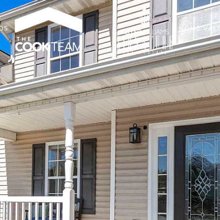
DS
HOME VAL