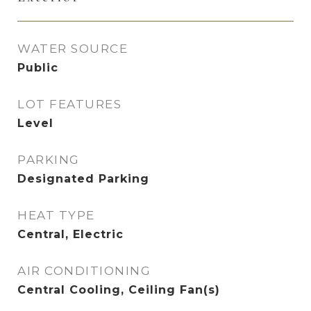
WATER SOURCE
Public
LOT FEATURES
Level
PARKING
Designated Parking
HEAT TYPE
Central, Electric
AIR CONDITIONING
Central Cooling, Ceiling Fan(s)