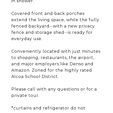
in shower.
Covered front and back porches
extend the living space, while the fully
fenced backyard--with a new privacy
fence and storage shed--is ready for
everyday use.
Conveniently located with just minutes
to shopping, restaurants, the airport,
and major employers like Denso and
Amazon. Zoned for the highly rated
Alcoa School District.
Please call with any questions or for a
private tour.
*curtains and refrigerator do not