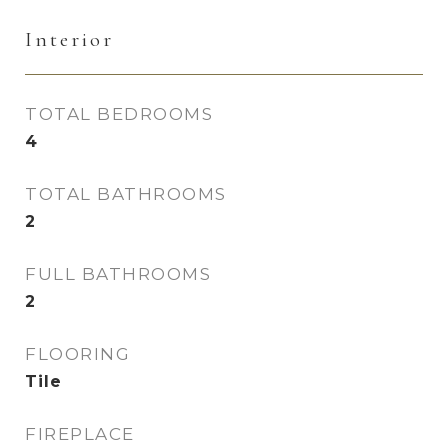
Interior
TOTAL BEDROOMS
4
TOTAL BATHROOMS
2
FULL BATHROOMS
2
FLOORING
Tile
FIREPLACE