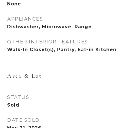
None
APPLIANCES
Dishwasher, Microwave, Range
OTHER INTERIOR FEATURES
Walk-In Closet(s), Pantry, Eat-in Kitchen
Area & Lot
STATUS
Sold
DATE SOLD
May 21, 2026