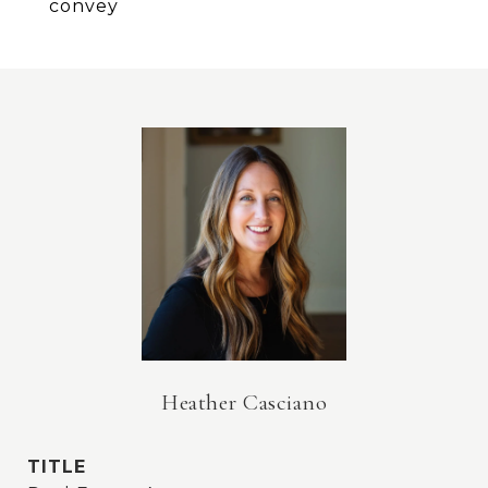
convey
Heather Casciano
TITLE