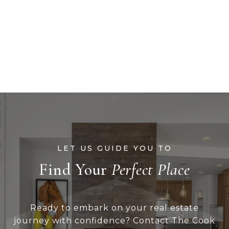
Find Your
Ready to embark on your real estate
journey with confidence? Contact The Cook