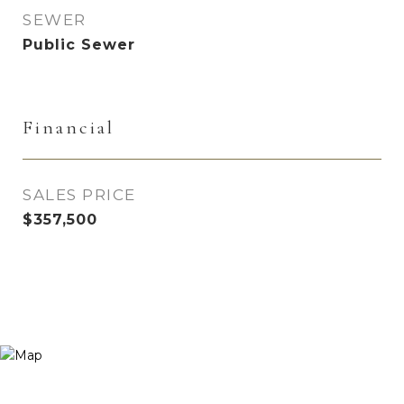
SEWER
Public Sewer
Financial
SALES PRICE
$357,500