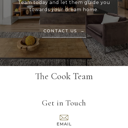
Team today and let them guide you
towards your dream home.
CONTACT US
The Cook Team
Get in Touch
EMAIL