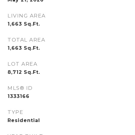
LIVING AREA
1,663
Sq.Ft.
TOTAL AREA
1,663
Sq.Ft.
LOT AREA
8,712
Sq.Ft.
MLS® ID
1333166
TYPE
Residential