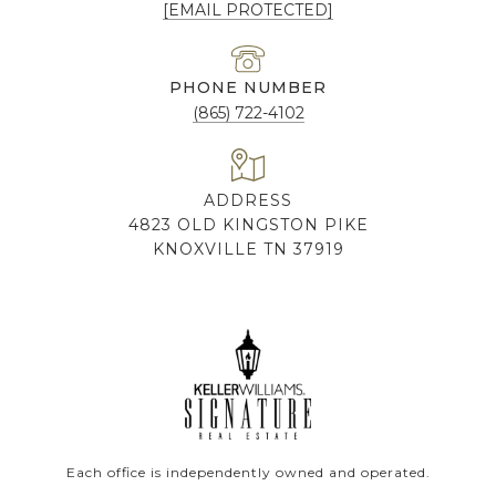
[EMAIL PROTECTED]
PHONE NUMBER
(865) 722-4102
ADDRESS
4823 OLD KINGSTON PIKE
KNOXVILLE TN 37919
Each office is independently owned and operated.