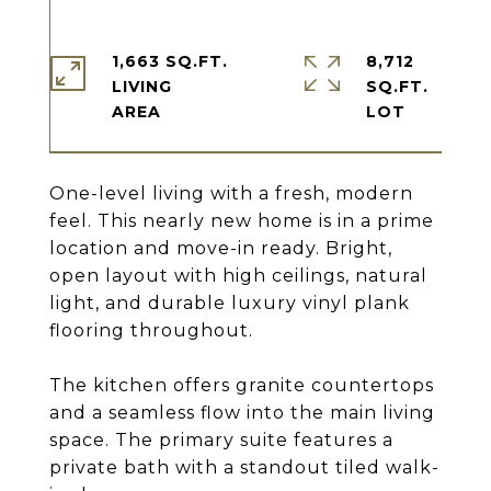
1,663 SQ.FT.
8,712
LIVING
SQ.FT.
One-level living with a fresh, modern
feel. This nearly new home is in a prime
location and move-in ready. Bright,
open layout with high ceilings, natural
light, and durable luxury vinyl plank
flooring throughout.
The kitchen offers granite countertops
and a seamless flow into the main living
space. The primary suite features a
private bath with a standout tiled walk-