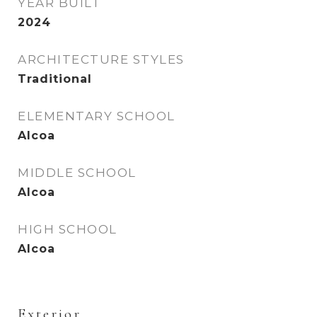
YEAR BUILT
2024
ARCHITECTURE STYLES
Traditional
ELEMENTARY SCHOOL
Alcoa
MIDDLE SCHOOL
Alcoa
HIGH SCHOOL
Alcoa
Exterior