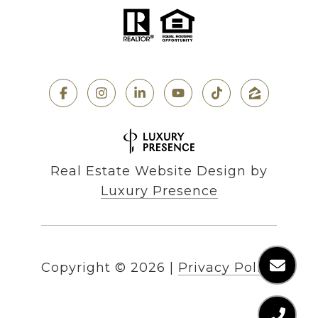
Real Estate Website Design by
Luxury Presence
Copyright ©
2026
|
Privacy Policy