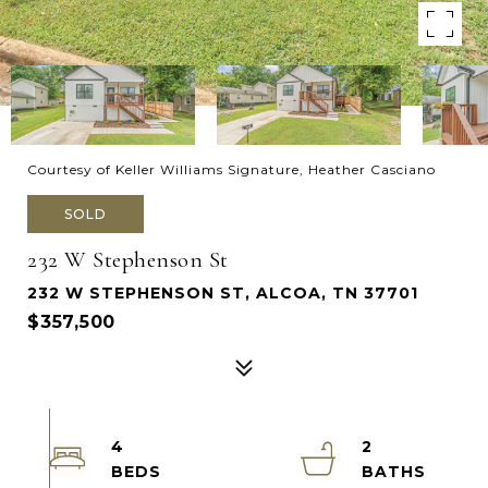
Courtesy of Keller Williams Signature, Heather Casciano
SOLD
232 W Stephenson St
232 W STEPHENSON ST, ALCOA, TN 37701
$357,500
4
2