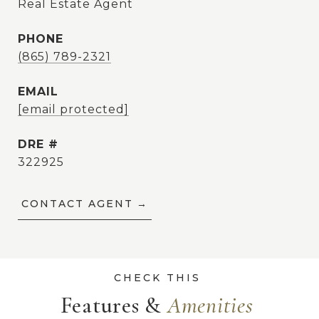
Real Estate Agent
PHONE
(865) 789-2321
EMAIL
[email protected]
DRE #
322925
CONTACT AGENT
Features &