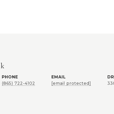
ok
PHONE
EMAIL
DR
(865) 722-4102
[email protected]
33