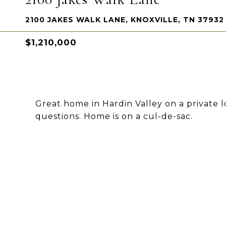
2100 JAKES WALK LANE, KNOXVILLE, TN 37932
$1,210,000
Great home in Hardin Valley on a private l
questions. Home is on a cul-de-sac.