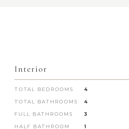
Interior
TOTAL BEDROOMS
4
TOTAL BATHROOMS
4
FULL BATHROOMS
3
HALF BATHROOM
1