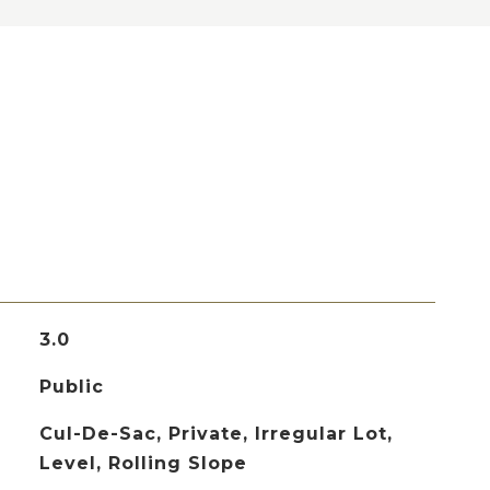
3.0
Public
Cul-De-Sac, Private, Irregular Lot,
Level, Rolling Slope