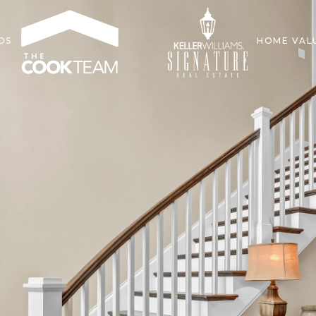
DS
HOME VAL