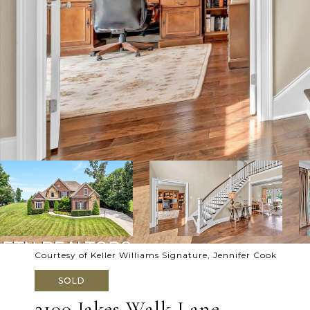
Courtesy of Keller Williams Signature, Jennifer Cook
SOLD
2100 Jakes Walk Lane