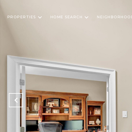
PROPERTIES
HOME SEARCH
NEIGHBORHOO