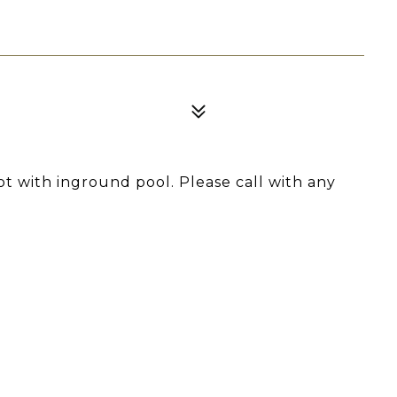
ot with inground pool. Please call with any