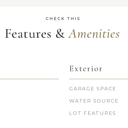
Features &
Exterior
GARAGE SPACE
WATER SOURCE
LOT FEATURES