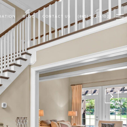
UATION
BLOG
CONTACT US
(865) 722-4102