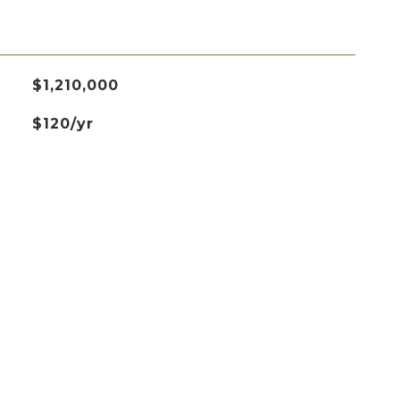
$1,210,000
$120/yr