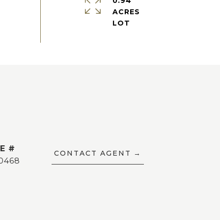
0.94
ACRES
E #
CONTACT AGENT
0468