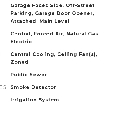
Garage Faces Side, Off-Street
Parking, Garage Door Opener,
Attached, Main Level
Central, Forced Air, Natural Gas,
Electric
G
Central Cooling, Ceiling Fan(s),
Zoned
Public Sewer
ES
Smoke Detector
Irrigation System