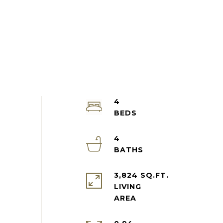
4
4
3,824 SQ.FT.
LIVING