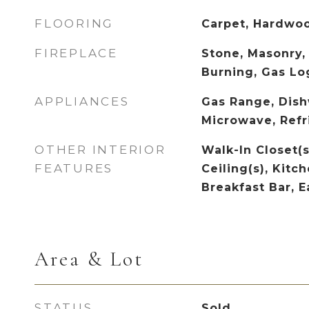
FLOORING
Carpet, Hardwoo
FIREPLACE
Stone, Masonry,
Burning, Gas Lo
APPLIANCES
Gas Range, Dish
Microwave, Refr
OTHER INTERIOR
Walk-In Closet(s
FEATURES
Ceiling(s), Kitch
Breakfast Bar, E
Area & Lot
STATUS
Sold