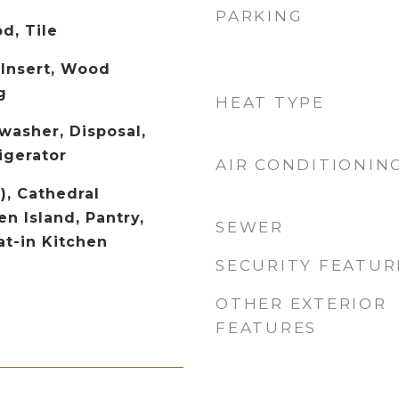
PARKING
d, Tile
 Insert, Wood
g
HEAT TYPE
washer, Disposal,
igerator
AIR CONDITIONIN
), Cathedral
en Island, Pantry,
SEWER
at-in Kitchen
SECURITY FEATUR
OTHER EXTERIOR
FEATURES