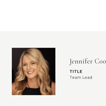
Jennifer Co
TITLE
Team Lead