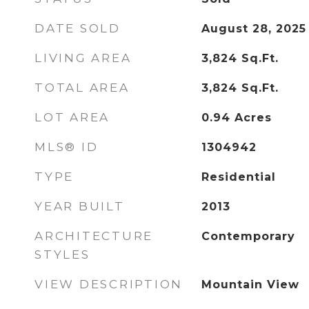
DATE SOLD
August 28, 2025
LIVING AREA
3,824
Sq.Ft.
TOTAL AREA
3,824
Sq.Ft.
LOT AREA
0.94
Acres
MLS® ID
1304942
TYPE
Residential
YEAR BUILT
2013
ARCHITECTURE
Contemporary
STYLES
VIEW DESCRIPTION
Mountain View