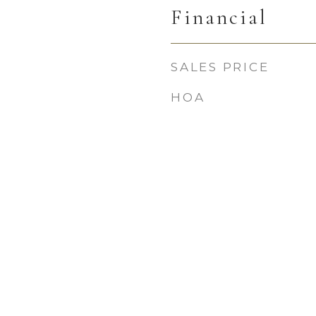
Financial
SALES PRICE
HOA