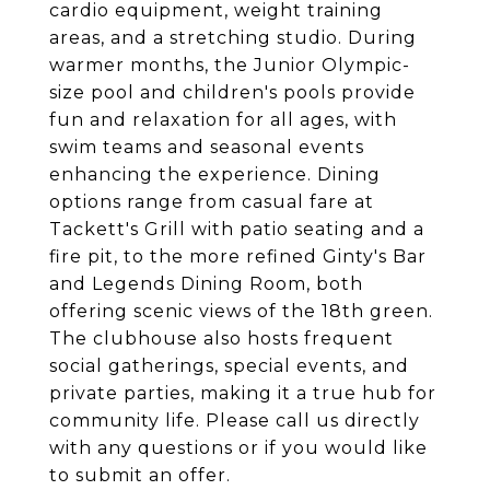
cardio equipment, weight training
areas, and a stretching studio. During
warmer months, the Junior Olympic-
size pool and children's pools provide
fun and relaxation for all ages, with
swim teams and seasonal events
enhancing the experience. Dining
options range from casual fare at
Tackett's Grill with patio seating and a
fire pit, to the more refined Ginty's Bar
and Legends Dining Room, both
offering scenic views of the 18th green.
The clubhouse also hosts frequent
social gatherings, special events, and
private parties, making it a true hub for
community life. Please call us directly
with any questions or if you would like
to submit an offer.