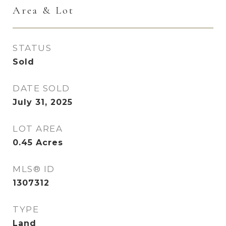
Area & Lot
STATUS
Sold
DATE SOLD
July 31, 2025
LOT AREA
0.45
Acres
MLS® ID
1307312
TYPE
Land