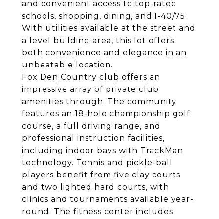
and convenient access to top-rated
schools, shopping, dining, and I-40/75.
With utilities available at the street and
a level building area, this lot offers
both convenience and elegance in an
unbeatable location.
Fox Den Country club offers an
impressive array of private club
amenities through. The community
features an 18-hole championship golf
course, a full driving range, and
professional instruction facilities,
including indoor bays with TrackMan
technology. Tennis and pickle-ball
players benefit from five clay courts
and two lighted hard courts, with
clinics and tournaments available year-
round. The fitness center includes