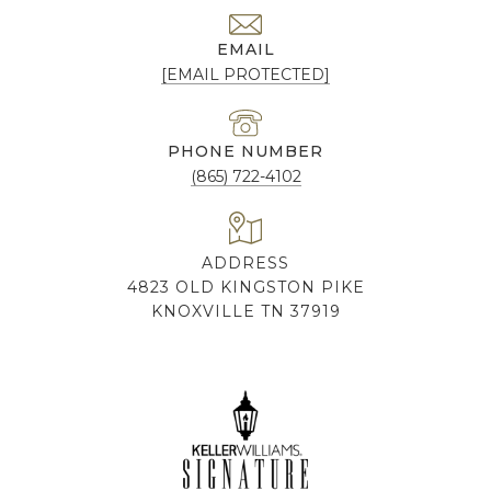
EMAIL
[EMAIL PROTECTED]
PHONE NUMBER
(865) 722-4102
ADDRESS
4823 OLD KINGSTON PIKE
KNOXVILLE TN 37919