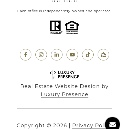
Each office is independently owned and operated.
Real Estate Website Design by
Luxury Presence
Copyright ©
2026
|
Privacy Policy