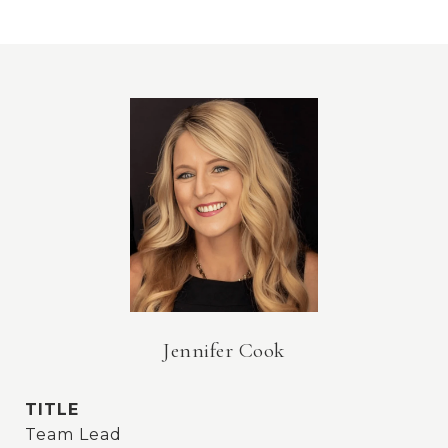
Jennifer Cook
TITLE
Team Lead