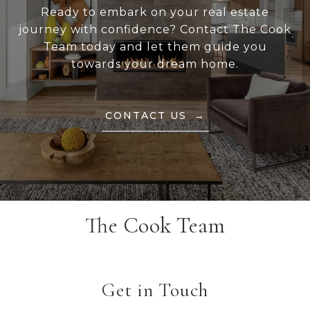
Ready to embark on your real estate
journey with confidence? Contact The Cook
Team today and let them guide you
towards your dream home.
CONTACT US
The Cook Team
Get in Touch