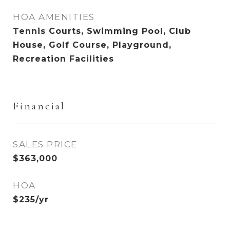
HOA AMENITIES
Tennis Courts, Swimming Pool, Club
House, Golf Course, Playground,
Recreation Facilities
Financial
SALES PRICE
$363,000
HOA
$235/yr