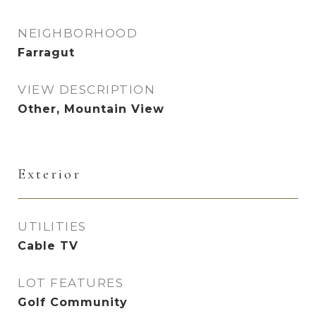
NEIGHBORHOOD
Farragut
VIEW DESCRIPTION
Other, Mountain View
Exterior
UTILITIES
Cable TV
LOT FEATURES
Golf Community