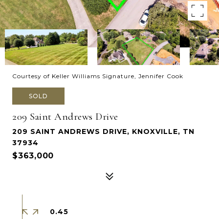
Courtesy of Keller Williams Signature, Jennifer Cook
SOLD
209 Saint Andrews Drive
209 SAINT ANDREWS DRIVE, KNOXVILLE, TN
37934
$363,000
0.45