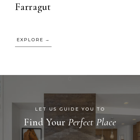
Farragut
EXPLORE
Find Your