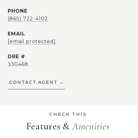
PHONE
(865) 722-4102
EMAIL
[email protected]
DRE #
330468
CONTACT AGENT
Features &