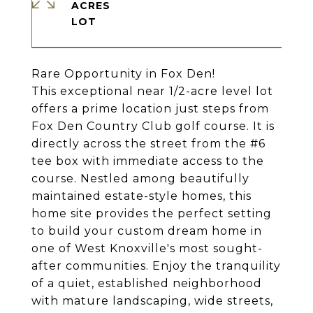
ACRES
Rare Opportunity in Fox Den!
This exceptional near 1/2-acre level lot
offers a prime location just steps from
Fox Den Country Club golf course. It is
directly across the street from the #6
tee box with immediate access to the
course. Nestled among beautifully
maintained estate-style homes, this
home site provides the perfect setting
to build your custom dream home in
one of West Knoxville's most sought-
after communities. Enjoy the tranquility
of a quiet, established neighborhood
with mature landscaping, wide streets,