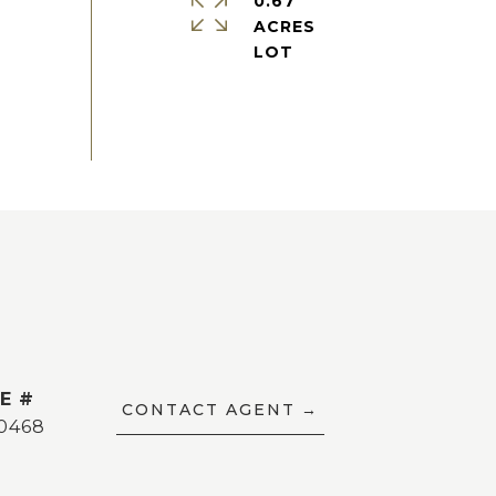
0.67
ACRES
E #
CONTACT AGENT
0468