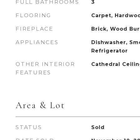
FULL BATHROOMS
3
FLOORING
Carpet, Hardwood
FIREPLACE
Brick, Wood Bur
APPLIANCES
Dishwasher, Sm
Refrigerator
OTHER INTERIOR
Cathedral Ceilin
FEATURES
Area & Lot
STATUS
Sold