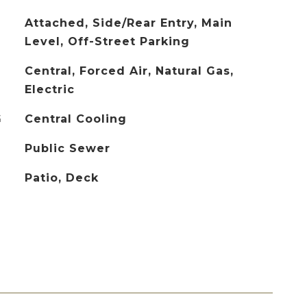
Attached, Side/Rear Entry, Main
Level, Off-Street Parking
Central, Forced Air, Natural Gas,
Electric
G
Central Cooling
Public Sewer
Patio, Deck