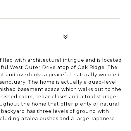
lled with architectural intrigue and is located
tiful West Outer Drive atop of Oak Ridge. The
 lot and overlooks a peaceful naturally wooded
sanctuary. The home is actually a quad-level
 finished basement space which walks out to the
finished room, cedar closet and a tool storage
ughout the home that offer plenty of natural
e backyard has three levels of ground with
including azalea bushes and a large Japanese