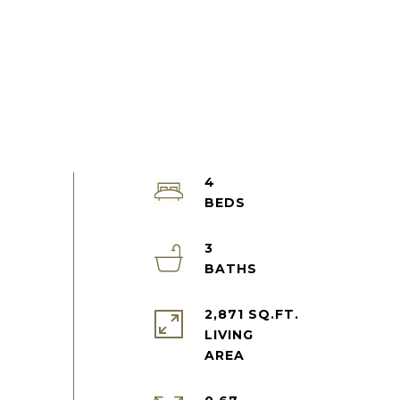
4
3
2,871 SQ.FT.
LIVING