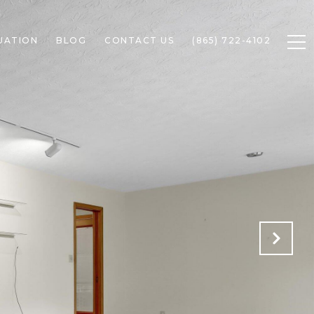
UATION
BLOG
CONTACT US
(865) 722-4102