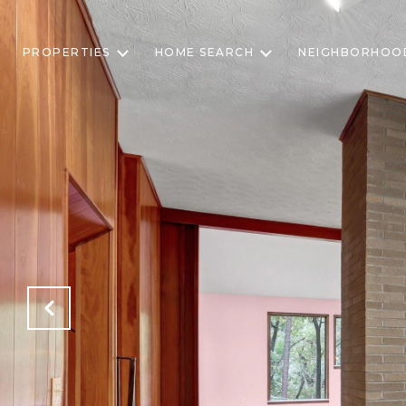
PROPERTIES
HOME SEARCH
NEIGHBORHOO