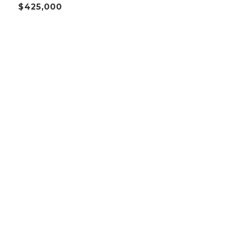
$425,000