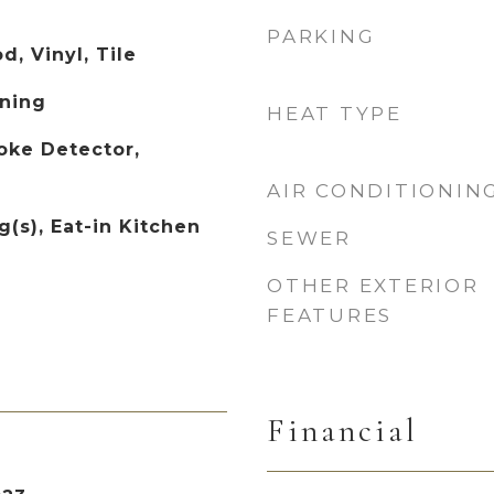
PARKING
, Vinyl, Tile
ning
HEAT TYPE
oke Detector,
AIR CONDITIONIN
g(s), Eat-in Kitchen
SEWER
OTHER EXTERIOR
FEATURES
Financial