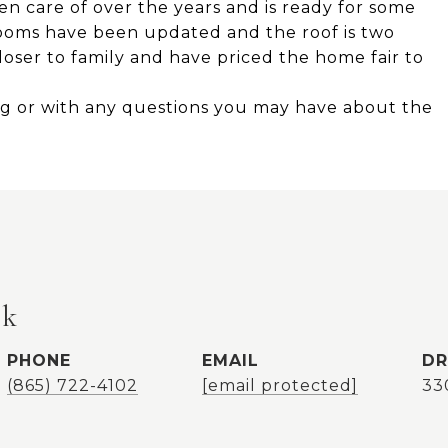
n care of over the years and is ready for some
ooms have been updated and the roof is two
oser to family and have priced the home fair to
ing or with any questions you may have about the
ok
PHONE
EMAIL
DR
(865) 722-4102
[email protected]
33