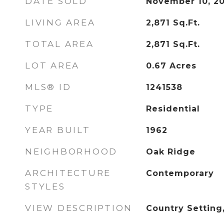
DATE SOLD
November 10, 2
LIVING AREA
2,871
Sq.Ft.
TOTAL AREA
2,871
Sq.Ft.
LOT AREA
0.67
Acres
MLS® ID
1241538
TYPE
Residential
YEAR BUILT
1962
NEIGHBORHOOD
Oak Ridge
ARCHITECTURE
Contemporary
STYLES
VIEW DESCRIPTION
Country Settin