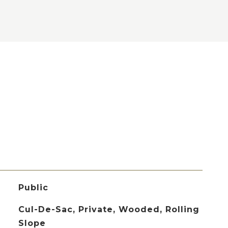
Public
Cul-De-Sac, Private, Wooded, Rolling
Slope