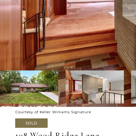
Courtesy of Keller Williams Signature
SOLD
108 Wood Ridge Lane