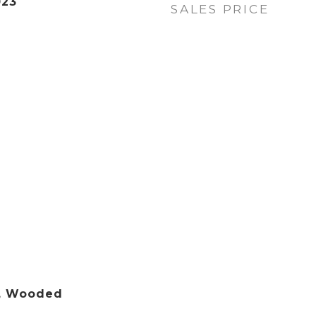
023
SALES PRICE
g, Wooded