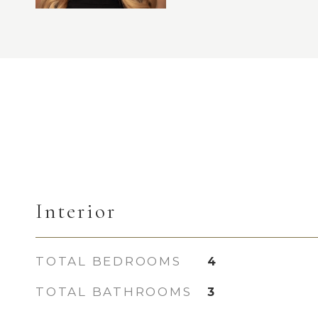
Interior
TOTAL BEDROOMS
4
TOTAL BATHROOMS
3