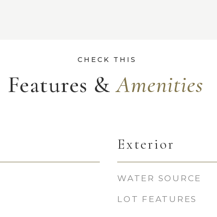
Features &
Exterior
WATER SOURCE
LOT FEATURES