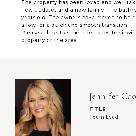
The property has been loved and well take
new updates and a new family. The bathr
years old. The owners have moved to be cl
allow for a quick and smooth transition.
Please call us to schedule a private view
property or the area.
Jennifer Co
TITLE
Team Lead