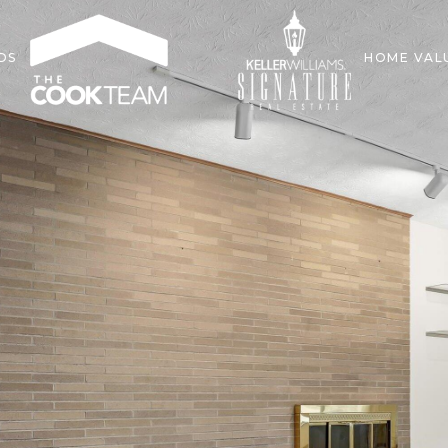
DS
HOME VAL