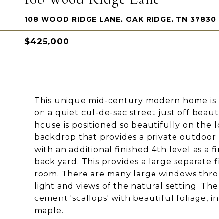
108 WOOD RIDGE LANE, OAK RIDGE, TN 37830
$425,000
This unique mid-century modern home is fi
on a quiet cul-de-sac street just off beau
house is positioned so beautifully on the
backdrop that provides a private outdoor 
with an additional finished 4th level as a
back yard. This provides a large separate 
room. There are many large windows thro
light and views of the natural setting. Th
cement 'scallops' with beautiful foliage, 
maple.