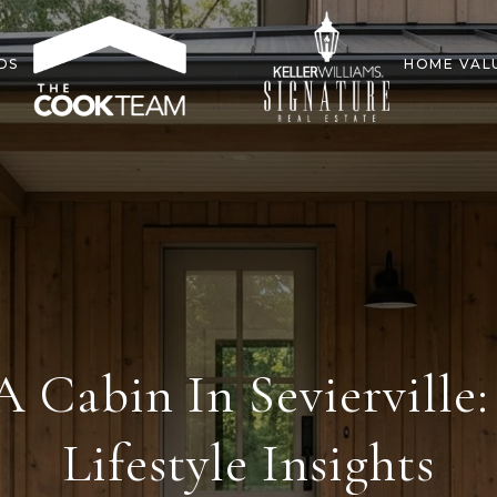
DS
HOME VAL
 Cabin In Sevierville:
Lifestyle Insights