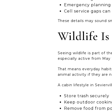
Emergency planning s
Cell service gaps ca
These details may sound sm
Wildlife I
Seeing wildlife is part of t
especially active from May
That means everyday habits 
animal activity if they are 
A cabin lifestyle in Sevier
Store trash securely
Keep outdoor cooking
Remove food from po