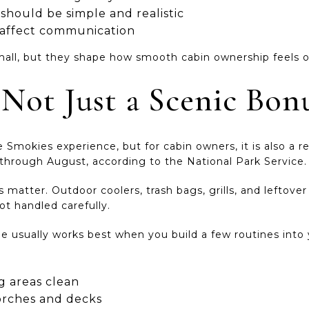
hould be simple and realistic
n affect communication
all, but they shape how smooth cabin ownership feels o
s Not Just a Scenic Bon
he Smokies experience, but for cabin owners, it is also a re
 through August, according to the National Park Service.
matter. Outdoor coolers, trash bags, grills, and leftove
not handled carefully.
ville usually works best when you build a few routines int
 areas clean
rches and decks