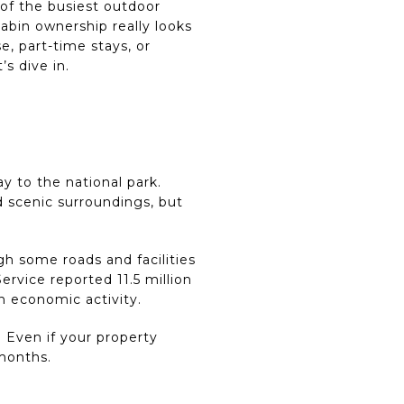
 of the busiest outdoor
bin ownership really looks
se, part-time stays, or
’s dive in.
y to the national park.
 scenic surroundings, but
h some roads and facilities
ervice reported 11.5 million
on economic activity.
 Even if your property
 months.