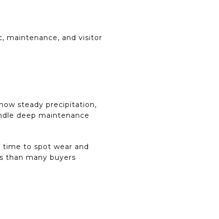
, maintenance, and visitor
show steady precipitation,
handle deep maintenance
d time to spot wear and
ngs than many buyers