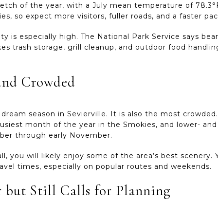
ch of the year, with a July mean temperature of 78.3°F.
es, so expect more visitors, fuller roads, and a faster p
vity is especially high. The National Park Service says be
s trash storage, grill cleanup, and outdoor food handlin
l and Crowded
e dream season in Sevierville. It is also the most crowded
usiest month of the year in the Smokies, and lower- and m
ober through early November.
ll, you will likely enjoy some of the area’s best scenery.
travel times, especially on popular routes and weekends.
 but Still Calls for Planning