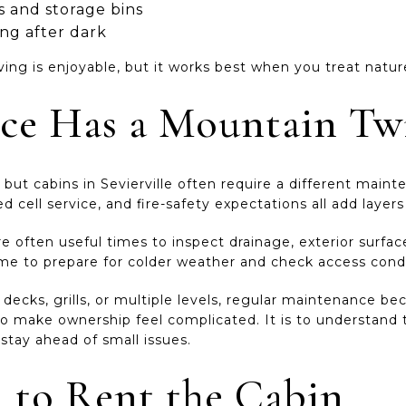
 and storage bins
ing after dark
ving is enjoyable, but it works best when you treat natur
ce Has a Mountain Tw
ut cabins in Sevierville often require a different maint
d cell service, and fire-safety expectations all add layer
 often useful times to inspect drainage, exterior surfac
ime to prepare for colder weather and check access condi
s, decks, grills, or multiple levels, regular maintenance
 to make ownership feel complicated. It is to understand
stay ahead of small issues.
n to Rent the Cabin