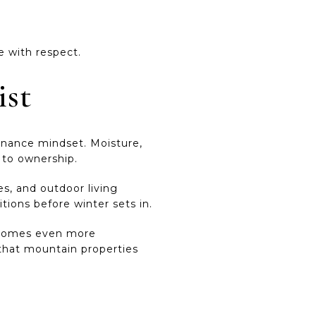
e with respect.
ist
enance mindset. Moisture,
s to ownership.
es, and outdoor living
tions before winter sets in.
 becomes even more
 that mountain properties