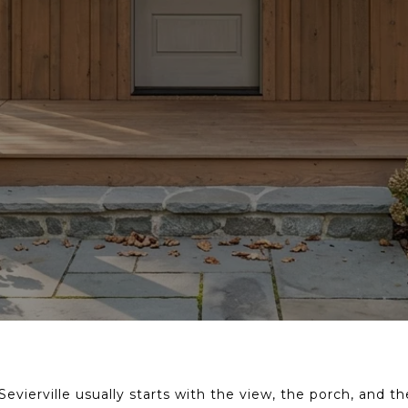
evierville usually starts with the view, the porch, and t