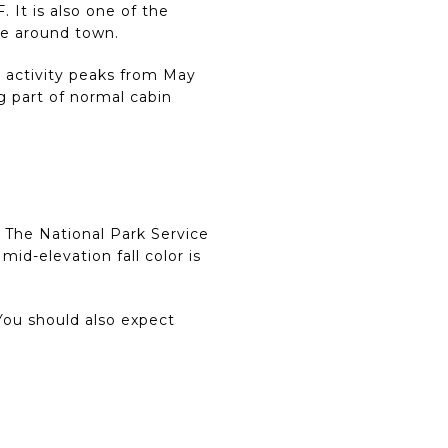
 It is also one of the
ace around town.
ar activity peaks from May
g part of normal cabin
. The National Park Service
id-elevation fall color is
 You should also expect