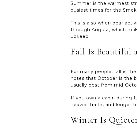
Summer is the warmest stret
busiest times for the Smoki
This is also when bear acti
through August, which make
upkeep.
Fall Is Beautifu
For many people, fall is th
notes that October is the b
usually best from mid-Oct
If you own a cabin during fa
heavier traffic and longer 
Winter Is Quieter