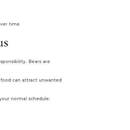
ver time.
us
sponsibility. Bears are
r food can attract unwanted
o your normal schedule: