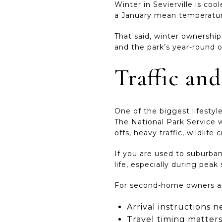
Winter in Sevierville is co
a January mean temperature 
That said, winter ownership 
and the park’s year-round o
Traffic and
One of the biggest lifestyl
The National Park Service w
offs, heavy traffic, wildlife
If you are used to suburban
life, especially during peak
For second-home owners and
Arrival instructions n
Travel timing matter