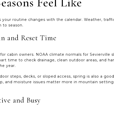
easons Feel Like
your routine changes with the calendar. Weather, traffic
on to season.
in and Reset Time
n for cabin owners. NOAA climate normals for Sevierville 
art time to check drainage, clean outdoor areas, and 
he year.
door steps, decks, or sloped access, spring is also a goo
ldup, and moisture issues matter more in mountain setti
ive and Busy