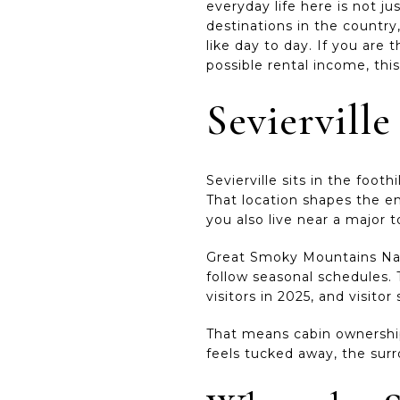
everyday life here is not j
destinations in the countr
like day to day. If you are 
possible rental income, this
Sevierville
Sevierville sits in the foo
That location shapes the e
you also live near a major 
Great Smoky Mountains Nati
follow seasonal schedules. 
visitors in 2025, and visit
That means cabin ownership
feels tucked away, the surr