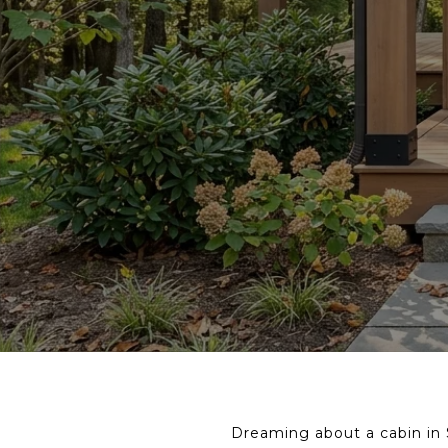
Dreaming about a cabin in S