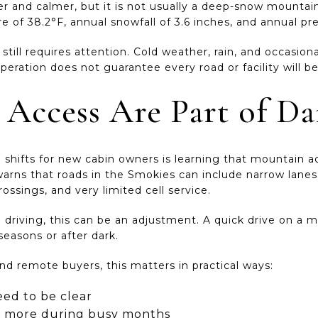
oler and calmer, but it is not usually a deep-snow moun
of 38.2°F, annual snowfall of 3.6 inches, and annual pre
still requires attention. Cold weather, rain, and occasion
peration does not guarantee every road or facility will 
 Access Are Part of Dai
e shifts for new cabin owners is learning that mountain 
arns that roads in the Smokies can include narrow lanes,
 crossings, and very limited cell service.
 driving, this can be an adjustment. A quick drive on a m
 seasons or after dark.
 remote buyers, this matters in practical ways:
eed to be clear
s more during busy months