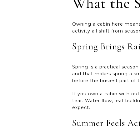
What the S
Owning a cabin here means 
activity all shift from seas
Spring Brings Ra
Spring is a practical seaso
and that makes spring a sm
before the busiest part of t
If you own a cabin with out
tear. Water flow, leaf bui
expect.
Summer Feels Act