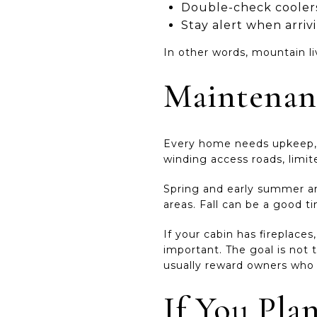
Double-check coolers
Stay alert when arriv
In other words, mountain li
Maintenan
Every home needs upkeep, b
winding access roads, limite
Spring and early summer are
areas. Fall can be a good t
If your cabin has fireplace
important. The goal is not
usually reward owners who 
If You Pla