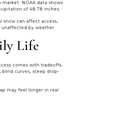
tain market. NOAA data shows
cipitation of 48.78 inches.
al snow can affect access,
be unaffected by weather.
ly Life
access comes with tradeoffs.
 blind curves, steep drop-
ap may feel longer in real