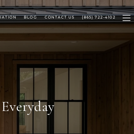
UATION
BLOG
CONTACT US
(865) 722-4102
 Everyday