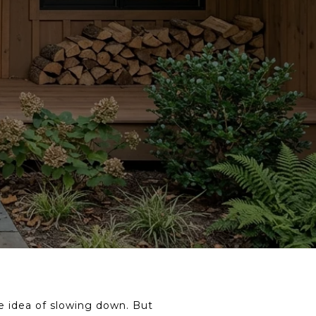
he idea of slowing down. But