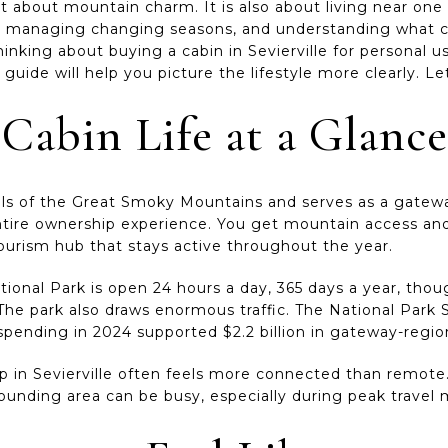
ust about mountain charm. It is also about living near one
y, managing changing seasons, and understanding what ca
thinking about buying a cabin in Sevierville for personal u
 guide will help you picture the lifestyle more clearly. Let
 Cabin Life at a Glance
thills of the Great Smoky Mountains and serves as a gatewa
ntire ownership experience. You get mountain access and
tourism hub that stays active throughout the year.
onal Park is open 24 hours a day, 365 days a year, thoug
The park also draws enormous traffic. The National Park S
or spending in 2024 supported $2.2 billion in gateway-regi
 in Sevierville often feels more connected than remote.
ounding area can be busy, especially during peak travel