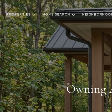
PROPERTIES
HOME SEARCH
NEIGHBORHOO
Owning A