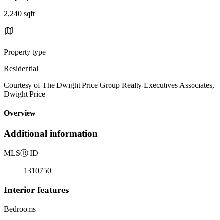
2,240 sqft
Property type
Residential
Courtesy of The Dwight Price Group Realty Executives Associates,
Dwight Price
Overview
Additional information
MLS
Ⓡ
ID
1310750
Interior features
Bedrooms