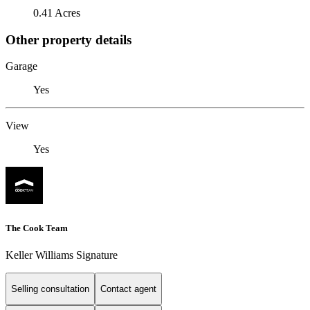
0.41 Acres
Other property details
Garage
Yes
View
Yes
The Cook Team
Keller Williams Signature
Selling consultation
Contact agent