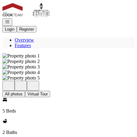
Go to: Homepage
Open navigation
Login
Register
Overview
Features
All photos
Virtual Tour
5 Beds
2 Baths