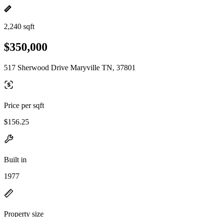
2,240 sqft
$350,000
517 Sherwood Drive Maryville TN, 37801
Price per sqft
$156.25
Built in
1977
Property size