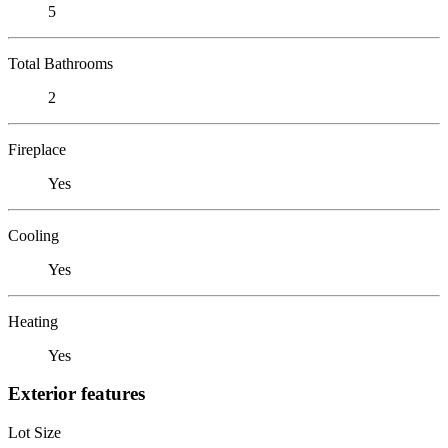
5
Total Bathrooms
2
Fireplace
Yes
Cooling
Yes
Heating
Yes
Exterior features
Lot Size