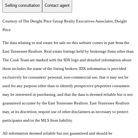
Selling consultation
Contact agent
Courtesy of The Dwight Price Group Realty Executives Associates, Dwight
Price
The data relating to real estate for sale on this website comes in part from the
East Tennessee Realtors. Real estate listings held by brokerage firms other than
The Cook Team are marked with the IDX logo and detailed information about
them includes the name of the listing brokers. IDX information is provided
exclusively for consumers’ personal, non-commercial use, that it may not be
used for any purpose other than to identify prospective properties consumers
may be interested in purchasing, and that the data is deemed reliable but is not
guaranteed accurate by the East Tennessee Realtors. East Tennessee Realtors
may, at its discretion, require use of other disclaimers as necessary to protect
participants and/or the MLS from liability.
All information deemed reliable but not guaranteed and should be